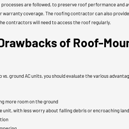
ct processes are followed, to preserve roof performance and 
ur warranty coverage. The roofing contractor can also provid
he contractors will need to access the roof regularly.
 Drawbacks of Roof-Mou
 vs. ground AC units, you should evaluate the various advant
:
ving more room on the ground
e unit, with less worry about falling debris or encroaching la
tion
ampering