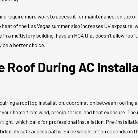
and require more work to access it for maintenance, on top of
e heat of the Las Vegas summer also increases UV exposure, w
ve in a multistory building, have an HOA that doesn’t allow roof
ay be a better choice.
e Roof During AC Installa
quiring a rooftop installation, coordination between roofing
ect your home from wind, precipitation, and heat exposure. The
tight, which calls for professional installation. Pre-installat
d identify safe access paths. Since weight often depends on the