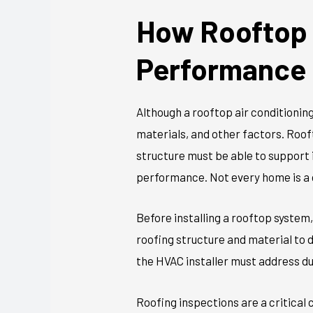
How Rooftop 
Performance
Although a rooftop air conditioning
materials, and other factors. Roo
structure must be able to support 
performance. Not every home is a g
Before installing a rooftop system
roofing structure and material to
the HVAC installer must address dur
Roofing inspections are a critical 