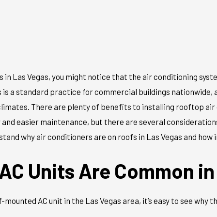
 in Las Vegas, you might notice that the air conditioning syst
s is a standard practice for commercial buildings nationwide, a
imates. There are plenty of benefits to installing rooftop air
y and easier maintenance, but there are several consideratio
erstand why air conditioners are on roofs in Las Vegas and how i
AC Units Are Common in
-mounted AC unit in the Las Vegas area, it’s easy to see why 