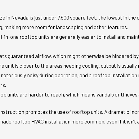
ize in Nevada is just under 7,500 square feet, the lowest in the
g, making more room for landscaping and other features.
All-in-one rooftop units are generally easier to install and mai
gets guaranteed airflow, which might otherwise be hindered by 
 unit is closer to the areas needing cooling, output is usually 
e notoriously noisy during operation, and a rooftop installatio
rs.
top units are harder to reach, which means vandals or thieves
struction promotes the use of rooftop units. A dramatic inc
ade rooftop HVAC installation more common, even if it isn’t a