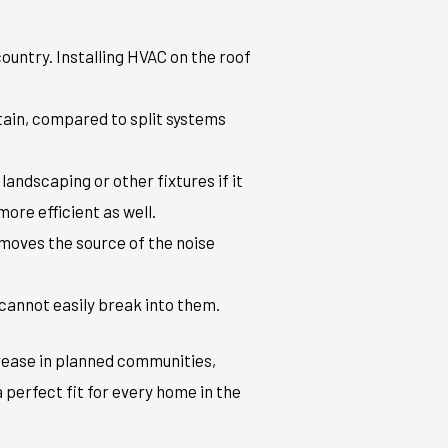
 country. Installing HVAC on the roof
ntain, compared to split systems
landscaping or other fixtures if it
more efficient as well.
n moves the source of the noise
 cannot easily break into them.
rease in planned communities,
 perfect fit for every home in the