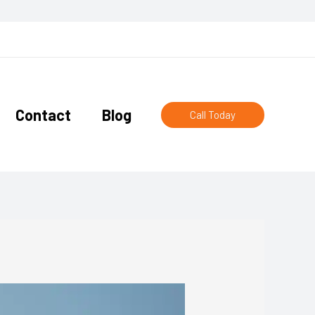
Contact
Blog
Call Today