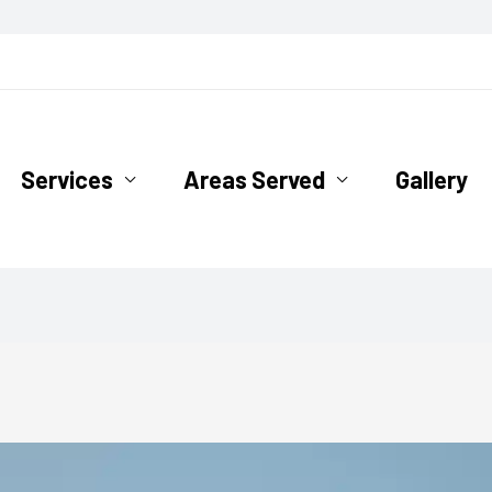
ofing.com
Services
Areas Served
Gallery