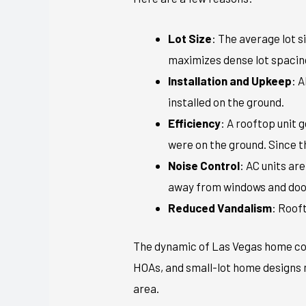
Lot Size
: The average lot s
maximizes dense lot spacin
Installation and Upkeep
: 
installed on the ground.
Efficiency
: A rooftop unit 
were on the ground. Since the
Noise Control
: AC units ar
away from windows and doo
Reduced Vandalism
: Roof
The dynamic of Las Vegas home con
HOAs, and small-lot home designs m
area.