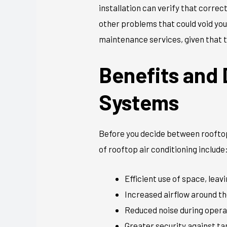
installation can verify that corre
other problems that could void yo
maintenance services, given that t
Benefits and
Systems
Before you decide between rooftop
of rooftop air conditioning include
Efficient use of space, lea
Increased airflow around th
Reduced noise during opera
Greater security against t