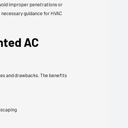
avoid improper penetrations or
e necessary guidance for HVAC
nted AC
ages and drawbacks. The benefits
ndscaping