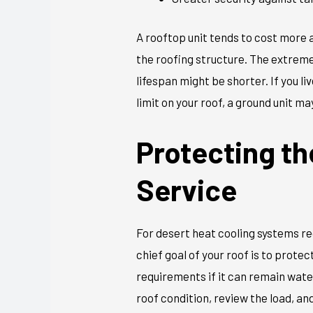
A rooftop unit tends to cost more 
the roofing structure. The extrem
lifespan might be shorter. If you li
limit on your roof, a ground unit m
Protecting th
Service
For desert heat cooling systems re
chief goal of your roof is to prot
requirements if it can remain water
roof condition, review the load, an