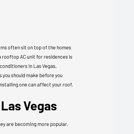
ems often sit on top of the homes
 rooftop AC unit for residences is
 conditioners in Las Vegas,
ns you should make before you
nstalling one can affect your roof.
 Las Vegas
they are becoming more popular.