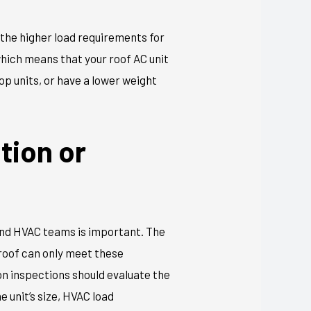
 the higher load requirements for
hich means that your roof AC unit
top units, or have a lower weight
tion or
 and HVAC teams is important. The
 roof can only meet these
ion inspections should evaluate the
 unit’s size, HVAC load