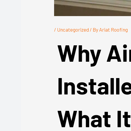
/
Uncategorized
/ By
Ariat Roofing
Why Ai
Install
What I