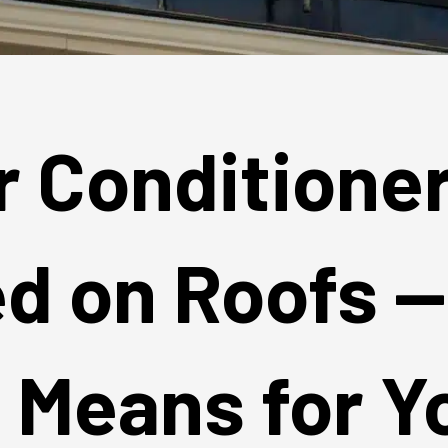
r Conditione
ed on Roofs 
t Means for Y