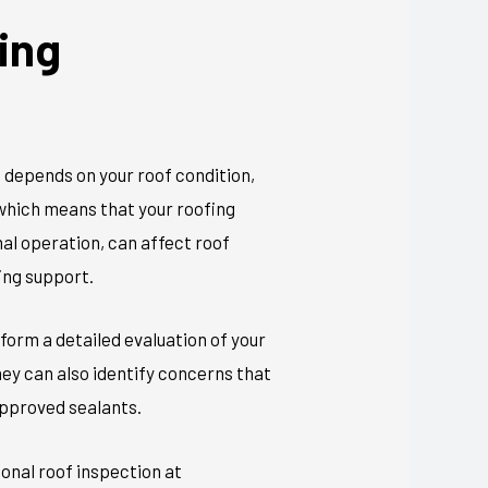
ing
e depends on your roof condition,
 which means that your roofing
mal operation, can affect roof
ing support.
form a detailed evaluation of your
hey can also
identify
concerns
that
approved sealants.
ional roof inspection at