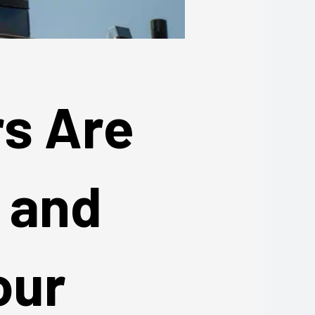
rs Are
— and
our