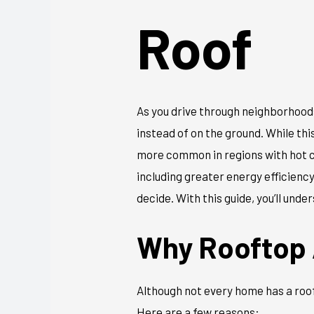
Roof
As you drive through neighborhoods
instead of on the ground. While thi
more common in regions with hot cl
including greater energy efficienc
decide. With this guide, you’ll und
Why Rooftop 
Although not every home has a roof
Here are a few reasons: