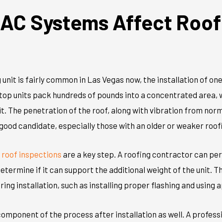
AC Systems Affect Roof
 unit is fairly common in Las Vegas now, the installation of on
ftop units pack hundreds of pounds into a concentrated area,
it. The penetration of the roof, along with vibration from nor
ood candidate, especially those with an older or weaker roof
,
roof inspecti
o
ns
are a key step. A roofing contractor can per
determine
if it can support the
additional
weight of the unit. T
ing installation, such as installing proper flashing and
using 
component of the process after installation as well. A profess