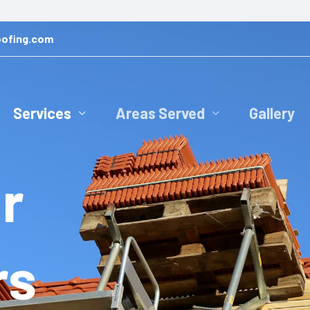
ofing.com
Services
Areas Served
Gallery
r
rs