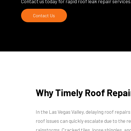
Contact us today for rapid roof leak repair services
Contact Us
Why Timely Roof Repai
In the Las Vegas Valley, delaying roof repair
roof issues can quickly escalate due to the r
rainstorms. Cracked tiles, loose shingles, a