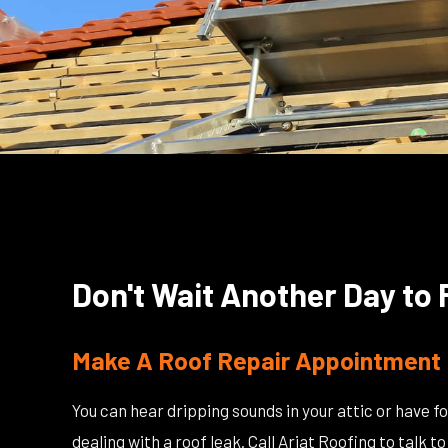
Don't Wait Another Day to 
Make A Roof Repair Appointment 
You can hear dripping sounds in your attic or have fo
dealing with a roof leak. Call Ariat Roofing to talk 