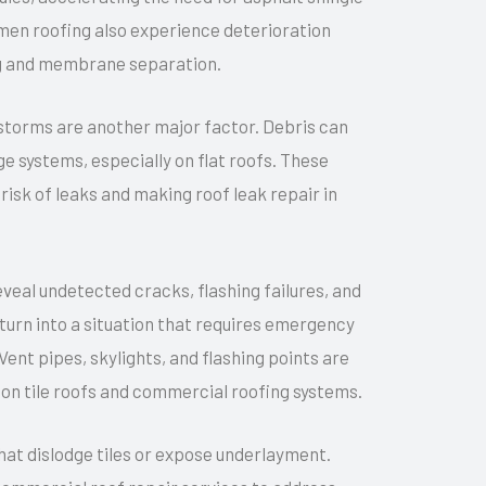
umen roofing also experience deterioration
ing and membrane separation.
storms are another major factor. Debris can
e systems, especially on flat roofs. These
isk of leaks and making roof leak repair in
al undetected cracks, flashing failures, and
turn into a situation that requires emergency
 Vent pipes, skylights, and flashing points are
y on tile roofs and commercial roofing systems.
that dislodge tiles or expose underlayment.