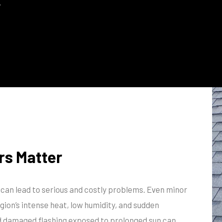
.
rs Matter
s can lead to serious and costly problems. Even minor
egion’s intense heat, low humidity, and sudden
nd damaged flashing exposed to prolonged sun can