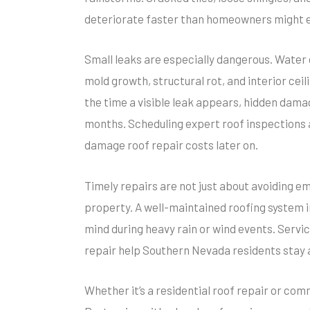
deteriorate faster than homeowners might 
Small leaks are especially dangerous. Water c
mold growth, structural rot, and interior cei
the time a visible leak appears, hidden dam
months. Scheduling expert roof inspections a
damage roof repair costs later on.
Timely repairs are not just about avoiding em
property. A well-maintained roofing system
mind during heavy rain or wind events. Serv
repair help Southern Nevada residents stay a
Whether it’s a residential roof repair or comm