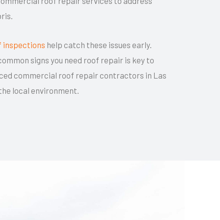
ommercial roof repair services to address
ris.
f inspections
help catch these issues early.
ommon signs you need roof repair is key to
ced commercial roof repair contractors in Las
 the local environment.