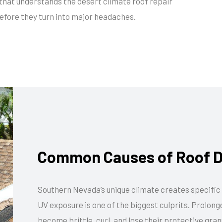
that understands the desert climate roof repair
efore they turn into major headaches.
Common Causes of Roof D
Southern Nevada’s unique climate creates specific 
UV exposure is one of the biggest culprits. Prolon
become brittle, curl, and lose their protective gran