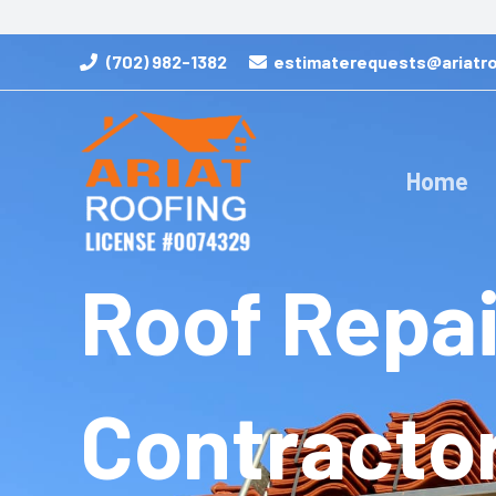
Skip
to
(702) 982-1382
estimaterequests@ariatro
content
Home
Roof Repai
Contracto