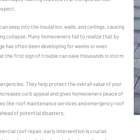
expect.
an seep into the insulation, walls, and ceilings, causing
ling collapse. Many homeowners fail to realize that by
age has often been developing for weeks or even
t the first sign of trouble can save thousands in storm
ergencies. They help protect the overall value of your
 increases curb appeal and gives homeowners peace of
ices like roof maintenance services and emergency roof
head of potential disasters.
ercial roof repair, early intervention is crucial.