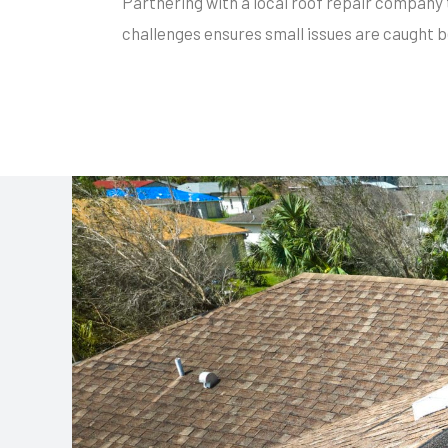
Partnering with a local roof repair company 
challenges ensures small issues are caught b