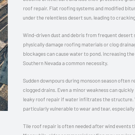
roof repair. Flat roofing systems and modified bit
under the relentless desert sun, leading to crack
Wind-driven dust and debris from frequent desert 
physically damage roofing materials or clog drainag
blockages can cause water to pond, increasing the r
Southern Nevada a common necessity.
Sudden downpours during monsoon season often reve
clogged drains. Even a minor weakness can quickly 
leaky roof repair if water infiltrates the structure.
particularly vulnerable to wear and tear, especiall
Tile roof repair is often needed after wind events 