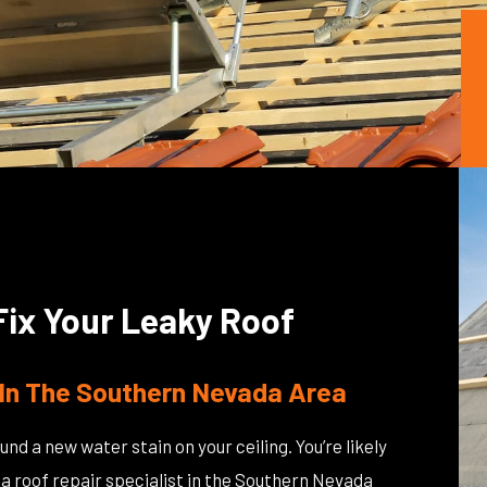
Fix Your Leaky Roof
In The Southern Nevada Area
und a new water stain on your ceiling. You’re likely
to a roof repair specialist in the Southern Nevada