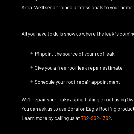
Area. We’ll send trained professionals to your home 
All you have to do is show us where the leak is com
Pinpoint the source of your roof leak
Give you a free roof leak repair estimate
Schedule your roof repair appointment
We’ll repair your leaky asphalt shingle roof using O
You can ask us to use Boral or Eagle Roofing products.
Learn more by calling us at
702-982-1382.