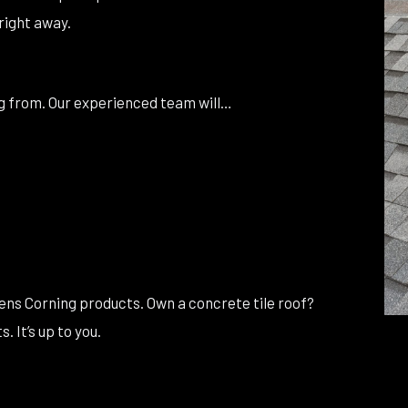
right away.
ing from. Our experienced team will…
wens Corning products. Own a concrete tile roof?
 It’s up to you.