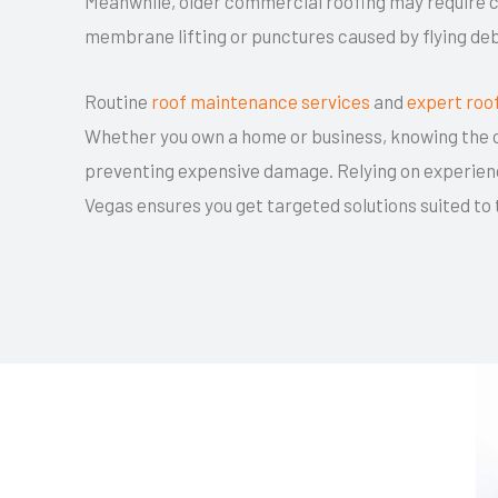
Meanwhile, older commercial roofing may require c
membrane lifting or punctures caused by flying deb
Routine
roof maintenance services
and
expert roo
Whether you own a home or business, knowing the c
preventing expensive damage. Relying on experien
Vegas ensures you get targeted solutions suited to