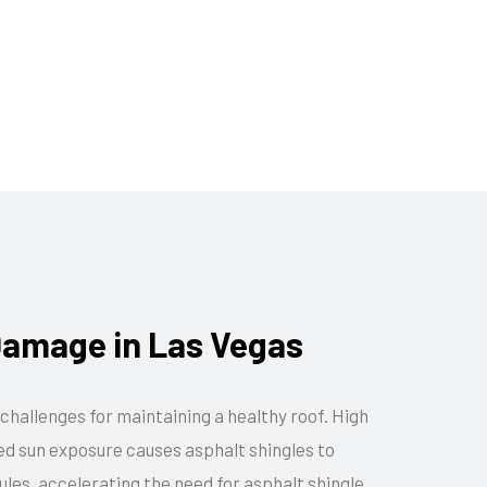
amage in Las Vegas
challenges for maintaining a healthy roof. High
ged sun exposure causes asphalt shingles to
ules, accelerating the need for asphalt shingle