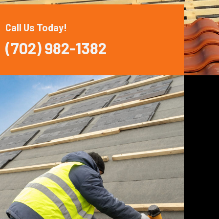
Call Us Today!
(702) 982-1382