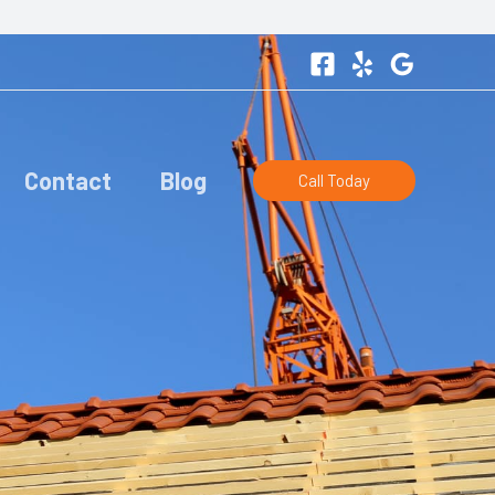
Contact
Blog
Call Today