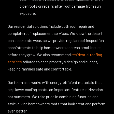
older roofs or repairs after roof damage from sun
exposure.
Our residential solutions include both roof repair and
complete roof replacement services. We know the desert
can accelerate wear, so we provide regular roof inspection
appointments to help homeowners address small issues
before they grow. We also recommend
residential roofing
services
tailored to each property’s design and budget,
keeping families safe and comfortable.
Our team also works with energy-efficient materials that
help lower cooling costs, an important feature in Nevada’s
hot summers. We take pride in combining function and
style, giving homeowners roofs that look great and perform
even better.