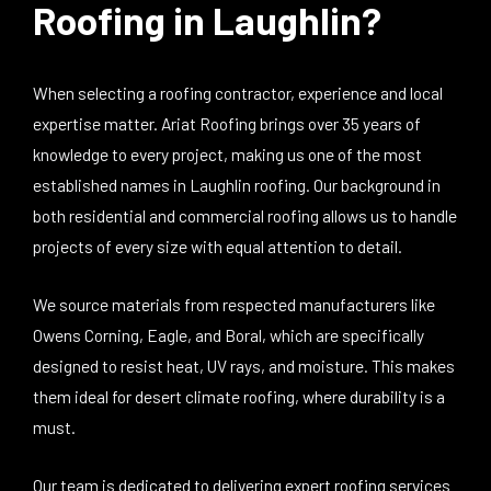
Roofing in Laughlin?
When selecting a roofing contractor, experience and local
expertise matter. Ariat Roofing brings over 35 years of
knowledge to every project, making us one of the most
established names in Laughlin roofing. Our background in
both residential and commercial roofing allows us to handle
projects of every size with equal attention to detail.
We source materials from respected manufacturers like
Owens Corning, Eagle, and Boral, which are specifically
designed to resist heat, UV rays, and moisture. This makes
them ideal for desert climate roofing, where durability is a
must.
Our team is dedicated to delivering expert roofing services