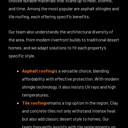
choose durable materials that stand up to heat, storms,
and time. Among the most popular are asphalt shingles and
tile roofing, each offering specific benefits.
Our team also understands the architectural diversity of
the area, from modern riverfront builds to traditional desert
homes, and we adapt solutions to fit each property’s
specific style.
Asphalt roofing
is a versatile choice, blending
affordability with effective protection. With modern
shingle technology, it also resists UV rays and high
temperatures.
Tile roofing
remains a top option in the region. Clay
and concrete tiles not only withstand intense heat
but also add classic desert style to homes. Our
team frequently assists with tile replacements on