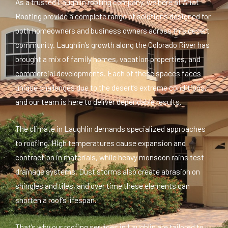
As a trusted Laughlin roofing company, we here at Ariat
Roofing provide a complete range of solutions designed for
both homeowners and business owners across this desert
community. Laughlin’s growth along the Colorado River has
brought a mix of family homes, vacation properties, and
commercial developments. Each of these spaces faces
unique challenges due to the desert’s extreme conditions,
and our team is here to deliver dependable results.
The climate in Laughlin demands specialized approaches
to roofing. High temperatures cause expansion and
contraction in materials, while heavy monsoon rains test
drainage systems. Dust storms also create abrasion on
shingles and tiles, and over time these elements can
shorten a roof’s lifespan.
That’s why our roofing services in Laughlin are tailored to