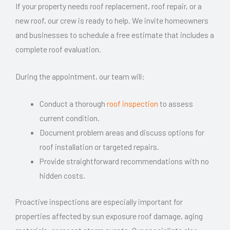
If your property needs roof replacement, roof repair, or a
new roof, our crew is ready to help. We invite homeowners
and businesses to schedule a free estimate that includes a
complete roof evaluation.
During the appointment, our team will:
Conduct a thorough
roof inspection
to assess
current condition.
Document problem areas and discuss options for
roof installation or targeted repairs.
Provide straightforward recommendations with no
hidden costs.
Proactive inspections are especially important for
properties affected by sun exposure roof damage, aging