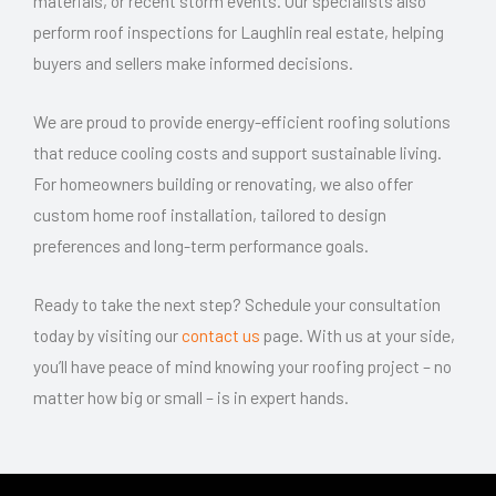
materials, or recent storm events. Our specialists also
perform roof inspections for Laughlin real estate, helping
buyers and sellers make informed decisions.
We are proud to provide energy-efficient roofing solutions
that reduce cooling costs and support sustainable living.
For homeowners building or renovating, we also offer
custom home roof installation, tailored to design
preferences and long-term performance goals.
Ready to take the next step? Schedule your consultation
today by visiting our
contact us
page. With us at your side,
you’ll have peace of mind knowing your roofing project – no
matter how big or small – is in expert hands.