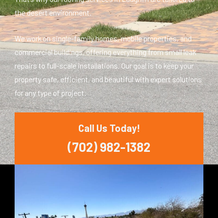
the desert environment.
We work on single-family homes, mobile properties, and
commercial buildings, offering everything from small leak
repairs to full-scale installations. Our goal is to keep your
property safe, efficient, and beautiful with expert solutions
for any type of project.
Call Us Today!
(702) 982-1382