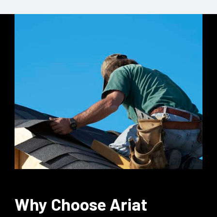
Why Choose Ariat