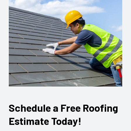
Schedule a Free Roofing
Estimate Today!