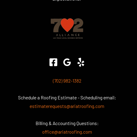
(702) 982-1382
Schedule a Roofing Estimate - Scheduling email:
estimaterequests@ariatroofing.com
Billing & Accounting Questions:
office@ariatroofing.com