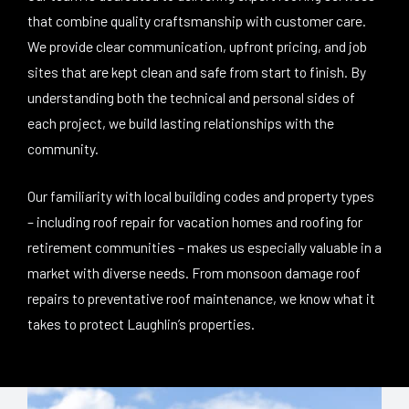
that combine quality craftsmanship with customer care.
We provide clear communication, upfront pricing, and job
sites that are kept clean and safe from start to finish. By
understanding both the technical and personal sides of
each project, we build lasting relationships with the
community.
Our familiarity with local building codes and property types
– including roof repair for vacation homes and roofing for
retirement communities – makes us especially valuable in a
market with diverse needs. From monsoon damage roof
repairs to preventative roof maintenance, we know what it
takes to protect Laughlin’s properties.