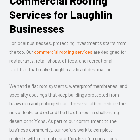
Commercial Roofing
Services for Laughlin
Businesses
For local businesses, protecting investments starts from
the top. Our
commercial roofing services
are designed for
restaurants, retail shops, offices, and recreational
facilities that make Laughlin a vibrant destination.
We handle flat roof systems, waterproof membranes, and
specialty coatings that keep buildings protected from
heavy rain and prolonged sun. These solutions reduce the
risk of leaks and extend the life of a roof in challenging
desert conditions. As part of our commitment to the
business community, our roofers work to complete
projects with minimal disruption, keeping operations