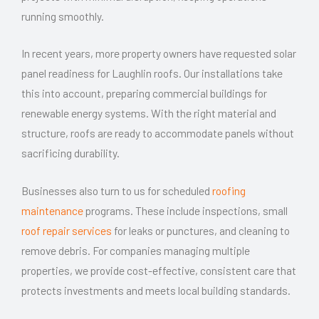
running smoothly.
In recent years, more property owners have requested solar
panel readiness for Laughlin roofs. Our installations take
this into account, preparing commercial buildings for
renewable energy systems. With the right material and
structure, roofs are ready to accommodate panels without
sacrificing durability.
Businesses also turn to us for scheduled
roofing
maintenance
programs. These include inspections, small
roof repair services
for leaks or punctures, and cleaning to
remove debris. For companies managing multiple
properties, we provide cost-effective, consistent care that
protects investments and meets local building standards.