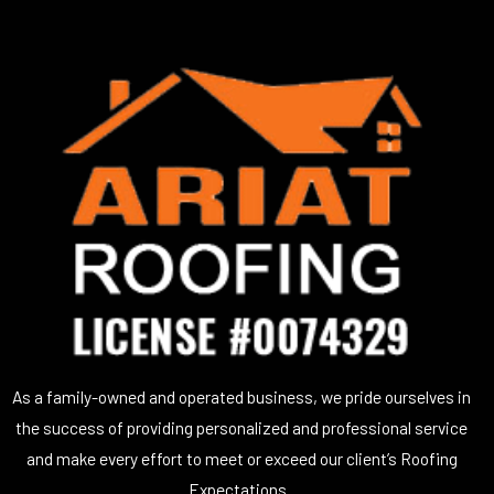
As a family-owned and operated business, we pride ourselves in
the success of providing personalized and professional service
and make every effort to meet or exceed our client’s Roofing
Expectations.