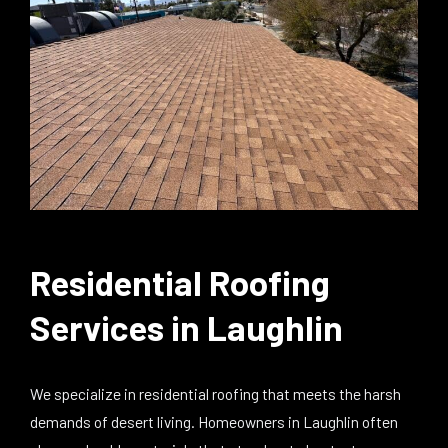
Residential Roofing
Services in Laughlin
We specialize in residential roofing that meets the harsh
demands of desert living. Homeowners in Laughlin often