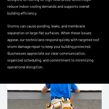
reduce indoor cooling demands and supports overall
building efficiency.
Storms can cause ponding, leaks, and membrane
separation on large flat surfaces. When these issues
appear, our technicians respond quickly with targeted roof
storm damage repair to keep your building protected.
Businesses appreciate our clear communication,
organized scheduling, and commitment to minimizing
operational disruption.