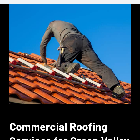
Commercial Roofing