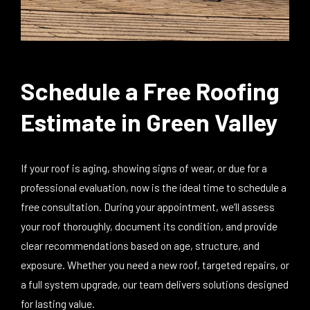
Schedule a Free Roofing
Estimate in Green Valley
If your roof is aging, showing signs of wear, or due for a
professional evaluation, now is the ideal time to schedule a
free consultation. During your appointment, we’ll assess
your roof thoroughly, document its condition, and provide
clear recommendations based on age, structure, and
exposure. Whether you need a new roof, targeted repairs, or
a full system upgrade, our team delivers solutions designed
for lasting value.