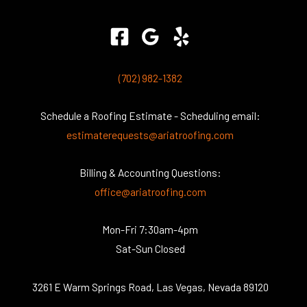
(702) 982-1382
Schedule a Roofing Estimate - Scheduling email:
estimaterequests@ariatroofing.com
Billing & Accounting Questions:
office@ariatroofing.com
Mon-Fri 7:30am-4pm
Sat-Sun Closed
3261 E Warm Springs Road, Las Vegas, Nevada 89120