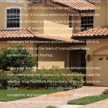
Green Valley is known for its inviting neighborhoods, mature
landscaping, active shopping areas, and long-standing HOA
communities. It is a place where roofs matter. The climate
is intense, and every property faces a constant
combination of powerful sun, UV exposure, dry air, and
sudden seasonal storms. These conditions create real
challenges for homeowners and business owners, which is
why so many rely on the team of trusted Green Valley
roofers here at Ariat Roofing.
If you want dependable roofing services delivered by a team
that understands the community, the architecture, and the
weather, Ariat Roofing is the company for you. Our services
include
expert roof repair
, roof replacement, roof
installation, and detailed
roof inspections
designed to keep
your roof performing at
a high level
.