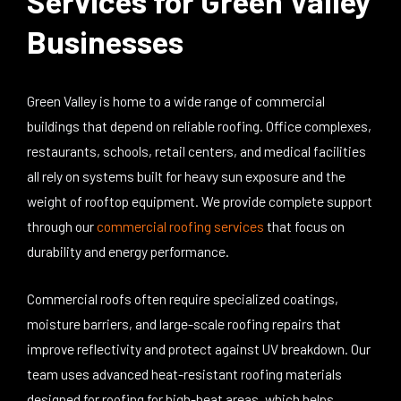
Services for Green Valley
Businesses
Green Valley is home to a wide range of commercial
buildings that depend on reliable roofing. Office complexes,
restaurants, schools, retail centers, and medical facilities
all rely on systems built for heavy sun exposure and the
weight of rooftop equipment.
We
provide complete support
through our
commercial roofing services
that focus on
durability and energy performance.
Commercial roofs often require specialized coatings,
moisture barriers, and large-scale roofing repairs that
improve reflectivity and protect against UV breakdown. Our
team uses advanced heat-resistant roofing materials
designed for roofing for high-heat areas, which helps