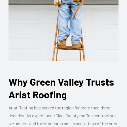
Why Green Valley Trusts
Ariat Roofing
Ariat Roofing has served the region for more than three
decades. As experienced Clark County roofing contractors,
we understand the standards and expectations of the area.