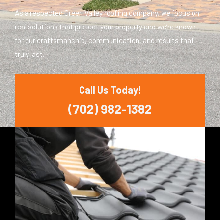
As a respected Green Valley roofing company, we focus on
real solutions that protect your property and we’re known
for our craftsmanship, communication, and results that
truly last.
Call Us Today!
(702) 982-1382