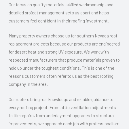
Our focus on quality materials, skilled workmanship, and
detailed project management sets us apart and helps
customers feel confident in their roofing investment.
Many property owners choose us for southern Nevada roof
replacement projects because our products are engineered
for desert heat and strong UV exposure. We work with
respected manufacturers that produce materials proven to
hold up under the toughest conditions. This is one of the
reasons customers often refer to us as the best roofing
company in the area.
Our roofers bring real knowledge and reliable guidance to
every roofing project. From attic ventilation adjustments
to tile repairs, from underlayment upgrades to structural
improvements, we approach each job with professionalism