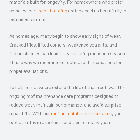
materials built for longevity. For homeowners who prefer
shingles, our
asphalt roofing
options hold up beautifully in
extended sunlight.
As homes age, many begin to show early signs of wear.
Cracked tiles, lifted corners, weakened sealants, and
fading shingles can lead to leaks during monsoon season.
This is why we recommend routine roof inspections for
proper evaluations.
To help homeowners extend the life of their roof, we offer
ongoing roof maintenance care programs designed to
reduce wear,
maintain
performance, and avoid surprise
repair bills. With our
roofing maintenance services
, your
roof can stay in excellent condition for many years.