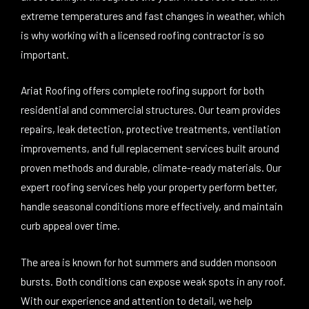
extreme temperatures and fast changes in weather, which
is why working with a licensed roofing contractor is so
important.
Ariat Roofing offers complete roofing support for both
residential and commercial structures. Our team provides
repairs, leak detection, protective treatments, ventilation
improvements, and full replacement services built around
proven methods and durable, climate-ready materials. Our
expert roofing services help your property perform better,
handle seasonal conditions more effectively, and maintain
curb appeal over time.
The area is known for hot summers and sudden monsoon
bursts. Both conditions can expose weak spots in any roof.
With our experience and attention to detail, we help