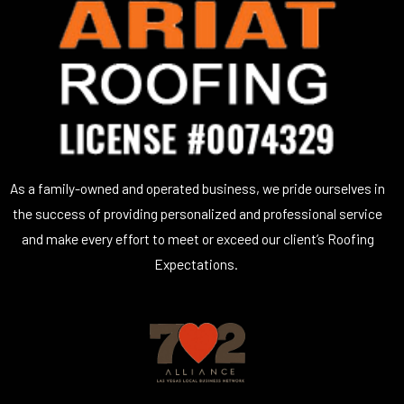
As a family-owned and operated business, we pride ourselves in
the success of providing personalized and professional service
and make every effort to meet or exceed our client’s Roofing
Expectations.