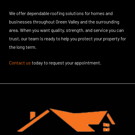
We offer dependable roofing solutions for homes and
businesses throughout Green Valley and the surrounding
area. When you want quality, strength, and service you can
trust, our team is ready to help you protect your property for
the long term.
Contact us
today
to request your appointment.