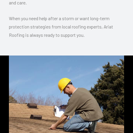
and care.
When you need help after a storm or want long-term
protection strategies from local roofing experts, Ariat
Roofing is always ready to support you.