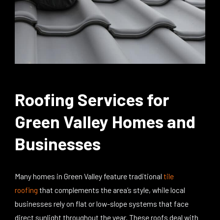
Roofing Services for
Green Valley Homes and
Businesses
Many homes in Green Valley feature traditional
tile
roofing
that
complements
the area’s style, while local
businesses rely on flat or low-slope systems that face
direct sunlight throughout the year. These roofs deal with