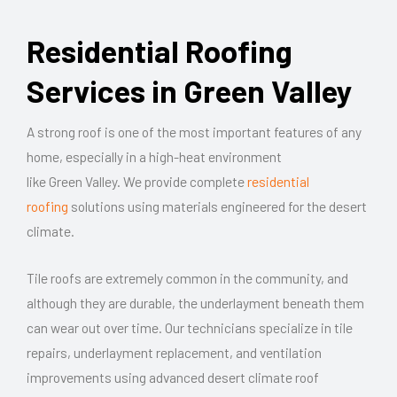
Residential Roofing
Services in Green Valley
A strong roof is one of the most
important features
of any
home, especially in a high-heat environment
like
Green
Valley. We provide complete
residential
roofing
solutions using materials engineered for the desert
climate.
Tile roofs are extremely common in the community, and
although they are durable, the underlayment beneath them
can
wear
out over time. Our technicians specialize in tile
repairs, underlayment replacement, and ventilation
improvements using advanced desert climate roof