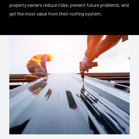
property owners reduce risks, prevent future problems, and
get the most value from their roofing system.