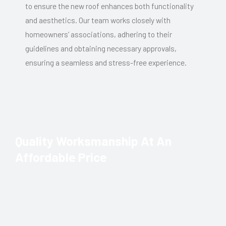
to ensure the new roof enhances both functionality
and aesthetics. Our team works closely with
homeowners’ associations, adhering to their
guidelines and obtaining necessary approvals,
ensuring a seamless and stress-free experience.
Quality Worksmanship At An
Affordable Price
Residential & Commercial
New Roofs
Maintenance