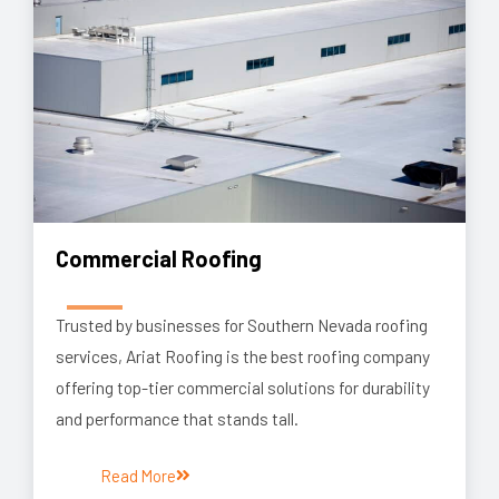
Commercial Roofing
Trusted by businesses for Southern Nevada roofing
services, Ariat Roofing is the best roofing company
offering top-tier commercial solutions for durability
and performance that stands tall.
Read More