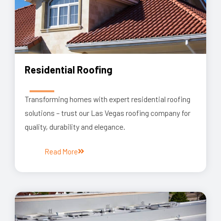
Residential Roofing
Transforming homes with expert residential roofing
solutions – trust our Las Vegas roofing company for
quality, durability and elegance.
Read More