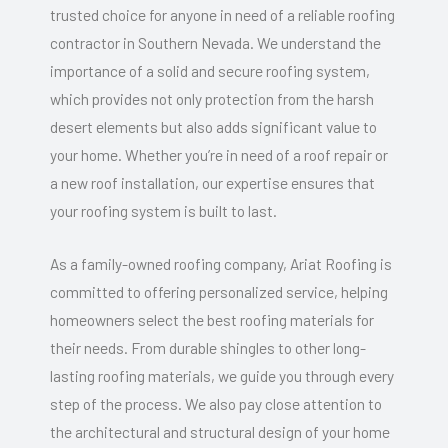
trusted choice for anyone in need of a reliable roofing
contractor in Southern Nevada. We understand the
importance of a solid and secure roofing system,
which provides not only protection from the harsh
desert elements but also adds significant value to
your home. Whether you’re in need of a roof repair or
a new roof installation, our expertise ensures that
your roofing system is built to last.
As a family-owned roofing company, Ariat Roofing is
committed to offering personalized service, helping
homeowners select the best roofing materials for
their needs. From durable shingles to other long-
lasting roofing materials, we guide you through every
step of the process. We also pay close attention to
the architectural and structural design of your home