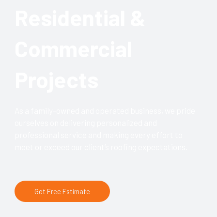
Residential &
Commercial
Projects
As a family-owned and operated business, we pride
ourselves on delivering personalized and
professional service and making every effort to
meet or exceed our client’s roofing expectations.
Get Free Estimate