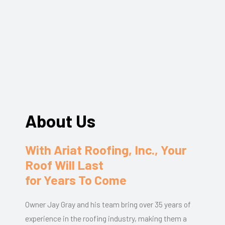
About Us
With Ariat Roofing, Inc., Your
Roof Will Last
for Years To Come
Owner Jay Gray and his team bring over 35 years of
experience in the roofing industry, making them a