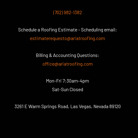
(702) 982-1382
Schedule a Roofing Estimate - Scheduling email:
estimaterequests@ariatroofing.com
Billing & Accounting Questions:
office@ariatroofing.com
Mon-Fri 7:30am-4pm
Sat-Sun Closed
3261 E Warm Springs Road, Las Vegas, Nevada 89120