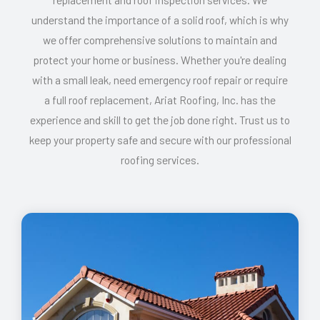
understand the importance of a solid roof, which is why
we offer comprehensive solutions to maintain and
protect your home or business. Whether you're dealing
with a small leak, need emergency roof repair or require
a full roof replacement, Ariat Roofing, Inc. has the
experience and skill to get the job done right. Trust us to
keep your property safe and secure with our professional
roofing services.