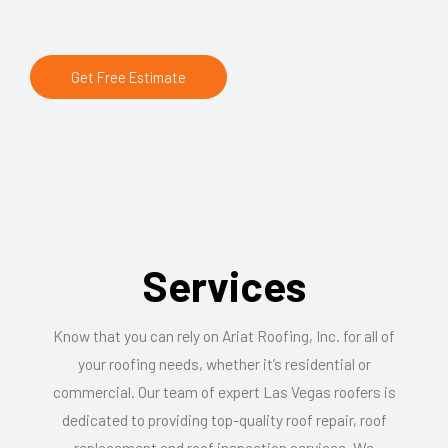
Repairs
Get Free Estimate
Services
Know that you can rely on Ariat Roofing, Inc. for all of
your roofing needs, whether it’s residential or
commercial. Our team of expert Las Vegas roofers is
dedicated to providing top-quality roof repair, roof
replacement and roof inspection services. We