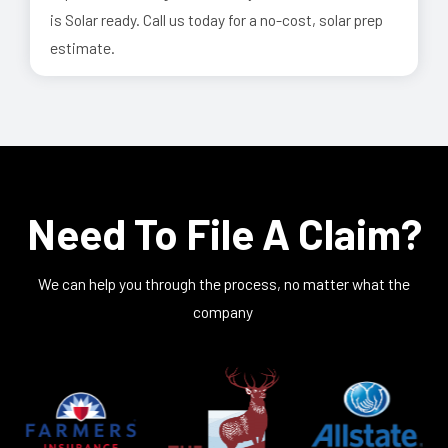
is Solar ready. Call us today for a no-cost, solar prep
estimate.
Need To File A Claim?
We can help you through the process, no matter what the
company