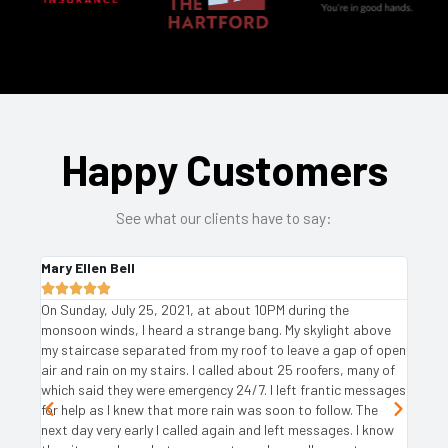
Happy Customers
See what our client
s
have
to say
:
Robin Feigelman





, at about 10PM during the
I used Angie's List and found severa
 strange bang. My skylight above
needed repairs. I contacted the ones
rom my roof to leave a gap of open
favorable ratings and Ariat was the h
 I called about 25 roofers, many of
excellent grade is completely deserve
gency 24/7. I left frantic messages
genuinely friendly office staff, the 
ore rain was soon to follow. The
of the estimator, the speed of receip
ed again and left messages. I know
conversation with the owner, those 