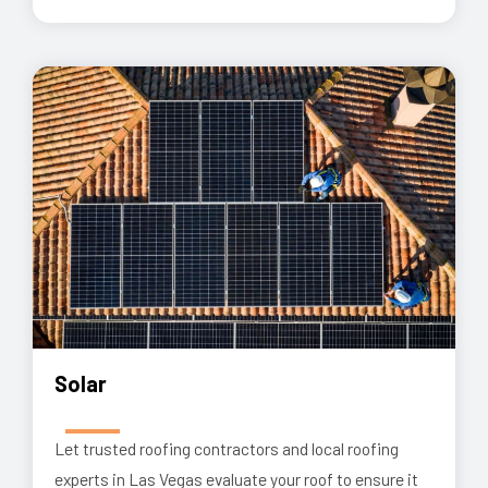
Solar
Let trusted roofing contractors and local roofing
experts in Las Vegas evaluate your roof to ensure it