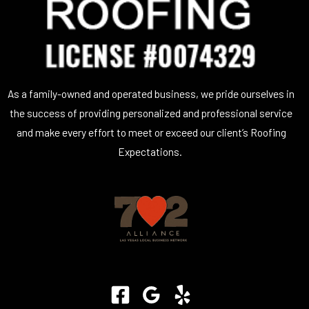
As a family-owned and operated business, we pride ourselves in
the success of providing personalized and professional service
and make every effort to meet or exceed our client’s Roofing
Expectations.