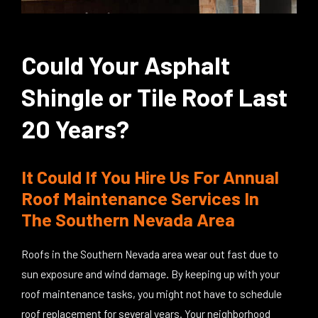
Could Your Asphalt
Shingle or Tile Roof Last
20 Years?
It Could If You Hire Us For Annual
Roof Maintenance Services In
The Southern Nevada Area
Roofs in the Southern Nevada area wear out fast due to
sun exposure and wind damage. By keeping up with your
roof maintenance tasks, you might not have to schedule
roof replacement for several years. Your neighborhood