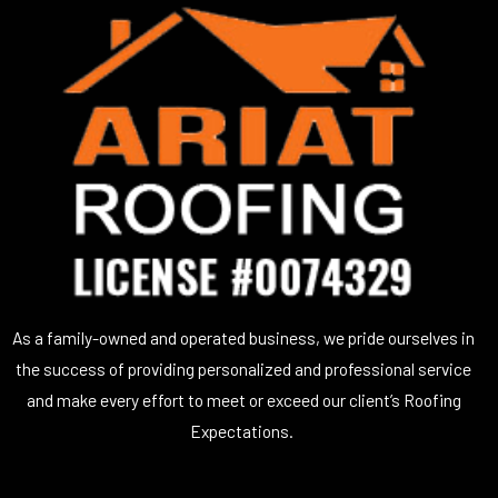
As a family-owned and operated business, we pride ourselves in
the success of providing personalized and professional service
and make every effort to meet or exceed our client’s Roofing
Expectations.