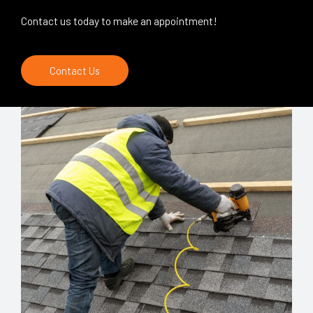
Contact us today to make an appointment!
Contact Us