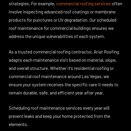
strategies. For example,
commercial roofing services
often
involve inspecting advanced roof coatings or membrane
products for punctures or UV degradation. Our scheduled
roof maintenance for commercial buildings ensures we
address the unique vulnerabilities of each system.
As a trusted commercial roofing contractor, Ariat Roofing
adapts each maintenance visit based on material, slope,
and overall structure. Whether it’s residential roofing or
commercial roof maintenance around Las Vegas, we
ensure your system receives the specific care it needs to
remain durable, safe, and efficient year after year.
Scheduling roof maintenance services every year will
prevent leaks and keep your home protected from the
elements.