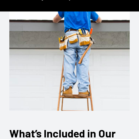
What’s Included in Our