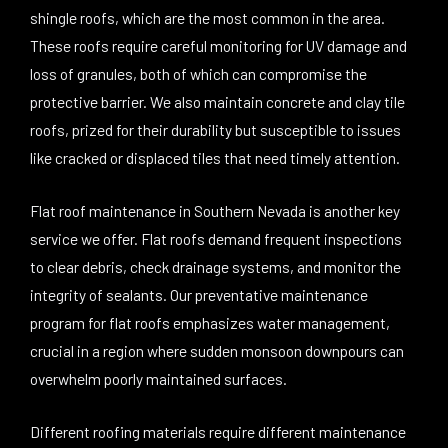
shingle roofs, which are the most common in the area.
These roofs require careful monitoring for UV damage and
loss of granules, both of which can compromise the
protective barrier. We also maintain concrete and clay tile
roofs, prized for their durability but susceptible to issues
like cracked or displaced tiles that need timely attention.
Flat roof maintenance in Southern Nevada is another key
service we offer. Flat roofs demand frequent inspections
to clear debris, check drainage systems, and monitor the
integrity of sealants. Our preventative maintenance
program for flat roofs emphasizes water management,
crucial in a region where sudden monsoon downpours can
overwhelm poorly maintained surfaces.
Different roofing materials require different maintenance