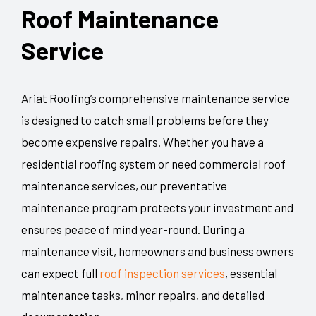
Roof Maintenance
Service
Ariat Roofing’s comprehensive maintenance service
is designed to catch small problems before they
become expensive repairs. Whether you have a
residential roofing system or need commercial roof
maintenance services, our preventative
maintenance program protects your investment and
ensures peace of mind year-round. During a
maintenance visit, homeowners and business owners
can expect full
roof inspection services
, essential
maintenance tasks, minor repairs, and detailed