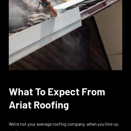
What To Expect From
Ariat Roofing
We’re not your average roofing company, when you hire us,