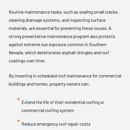
Routine maintenance tasks, such as sealing small cracks,
cleaning drainage systems, and inspecting surface
materials, are essential for preventing these issues. A
strong preventative maintenance program also protects
against extreme sun exposure common in Southern
Nevada, which deteriorates asphalt shingles and roof
coatings over time.
By investing in scheduled roof maintenance for commercial
buildings and homes, property owners can:
Extend the life of their residential roofing or
commercial roofing system
Reduce emergency roof repair costs