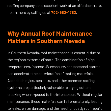
roofing company does excellent work at an affordable rate.
Learn more by calling us at
702-982-1382
.
Why Annual Roof Maintenance
Matters in Southern Nevada
In Southern Nevada, roof maintenance is essential due to
the region’s extreme climate. The combination of high
temperatures, intense UV exposure, and seasonal storms
can accelerate the deterioration of roofing materials.
Asphalt shingles, sealants, and other common roofing
systems are particularly vulnerable to drying out and
cracking when exposed to the intense sun. Without regular
maintenance, these materials can fail prematurely, leading
to leaks, water damage, and the need for costly roof repair.