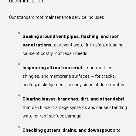
documentation.
Our standard roof maintenance service includes:
Sealing around vent pipes, flashing, and roof
penetrations
to prevent water intrusion, a leading
cause of costly roof repair needs
Inspecting all roof material
— such as tiles,
shingles, and membrane surfaces — for cracks,
curling, dislodgement, or early signs of deterioration
Clearing leaves, branches, dirt, and other debri
that can block drainage systems and cause standing
water or roof surface damage
Checking gutters, drains, and downspout
s to