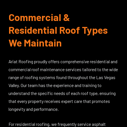
Commercial &
Residential Roof Types
We Maintain
Ariat Roofing proudly offers comprehensive residential and
commercial roof maintenance services tailored to the wide
range of roofing systems found throughout the Las Vegas
Valley. Our team has the experience and training to
understand the specific needs of each roof type, ensuring
that every property receives expert care that promotes
longevity and performance.
For residential roofing, we frequently service asphalt