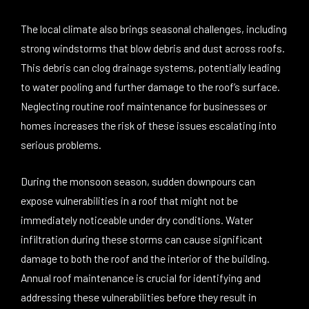
The local climate also brings seasonal challenges, including
strong windstorms that blow debris and dust across roofs.
This debris can clog drainage systems, potentially leading
to water pooling and further damage to the roof’s surface.
Neglecting routine roof maintenance for businesses or
homes increases the risk of these issues escalating into
serious problems.
During the monsoon season, sudden downpours can
expose vulnerabilities in a roof that might not be
immediately noticeable under dry conditions. Water
infiltration during these storms can cause significant
damage to both the roof and the interior of the building.
Annual roof maintenance is crucial for identifying and
addressing these vulnerabilities before they result in