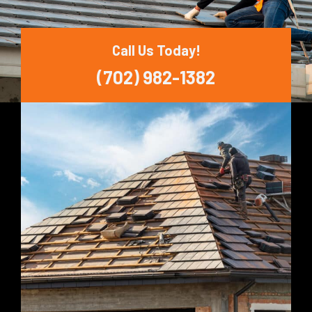
Call Us Today!
(702) 982-1382