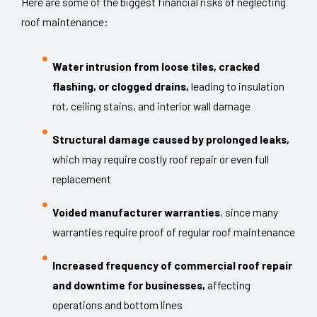
Here are some of the biggest financial risks of neglecting
roof maintenance:
Water intrusion from loose tiles, cracked
flashing, or clogged drains,
leading to insulation
rot, ceiling stains, and interior wall damage
Structural damage caused by prolonged leaks,
which may require costly roof repair or even full
replacement
Voided manufacturer warranties
, since many
warranties require proof of regular roof maintenance
Increased frequency of commercial roof repair
and downtime for businesses,
affecting
operations and bottom lines