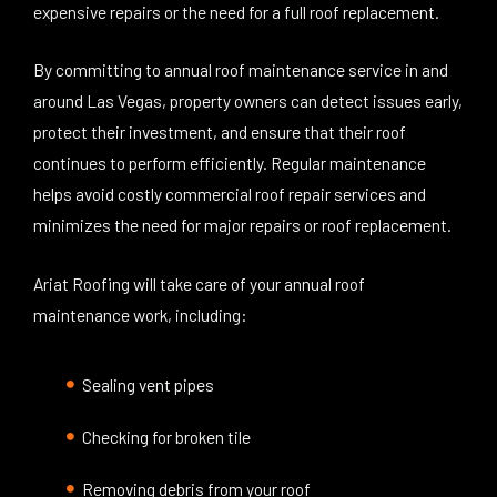
expensive repairs or the need for a full roof replacement.
By committing to annual roof maintenance service in and
around Las Vegas, property owners can detect issues early,
protect their investment, and ensure that their roof
continues to perform efficiently. Regular maintenance
helps avoid costly commercial roof repair services and
minimizes the need for major repairs or roof replacement.
Ariat Roofing will take care of your annual roof
maintenance work, including:
Sealing vent pipes
Checking for broken tile
Removing debris from your roof