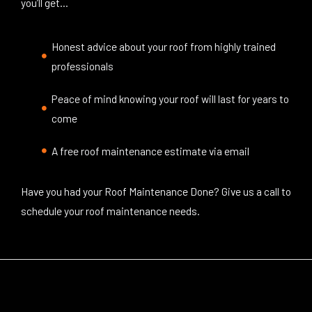
you’ll get…
Honest advice about your roof from highly trained
professionals
Peace of mind knowing your roof will last for years to
come
A free roof maintenance estimate via email
Have you had your Roof Maintenance Done? Give us a call to
schedule your roof maintenance needs.