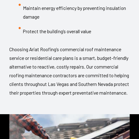
Maintain energy efficiency by preventing insulation
damage
Protect the building’s overall value
Choosing Ariat Roofing’s commercial roof maintenance
service or residential care plans is a smart, budget-friendly
alternative to reactive, costly repairs. Our commercial
roofing maintenance contractors are committed to helping
clients throughout Las Vegas and Southern Nevada protect
their properties through expert preventative maintenance.