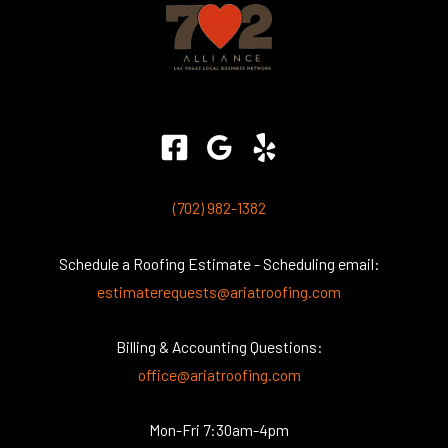
(702) 982-1382
Schedule a Roofing Estimate - Scheduling email:
estimaterequests@ariatroofing.com
Billing & Accounting Questions:
office@ariatroofing.com
Mon-Fri 7:30am-4pm