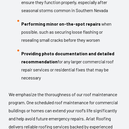
ensure they function properly, especially after
seasonal storms common in Southern Nevada
Performing minor on-the-spot repairs
when
possible, such as securing loose flashing or
resealing small cracks before they worsen
Providing photo documentation and detailed
recommendation
for any larger commercial roof
repair services or residential fixes that may be
necessary
We emphasize the thoroughness of our roof maintenance
program. One scheduled roof maintenance for commercial
buildings or homes can extend your roof’s life significantly
and help avoid future emergency repairs. Ariat Roofing
delivers reliable roofing services backed by experienced