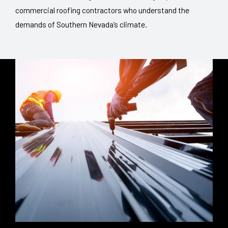
commercial roofing contractors who understand the
demands of Southern Nevada’s climate.