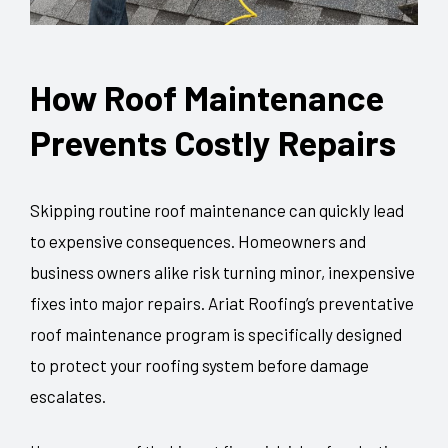
How Roof Maintenance
Prevents Costly Repairs
Skipping routine roof maintenance can quickly lead
to expensive consequences. Homeowners and
business owners alike risk turning minor, inexpensive
fixes into major repairs. Ariat Roofing’s preventative
roof maintenance program is specifically designed
to protect your roofing system before damage
escalates.