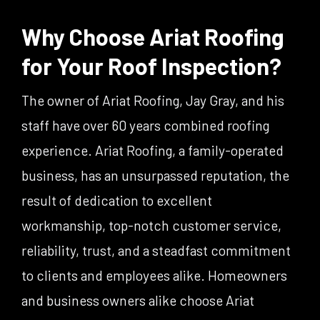
Why Choose Ariat Roofing
for Your Roof Inspection?
The owner of Ariat Roofing, Jay Gray, and his
staff have over 60 years combined roofing
experience. Ariat Roofing, a family-operated
business, has an unsurpassed reputation, the
result of dedication to excellent
workmanship, top-notch customer service,
reliability, trust, and a steadfast commitment
to clients and employees alike. Homeowners
and business owners alike choose Ariat