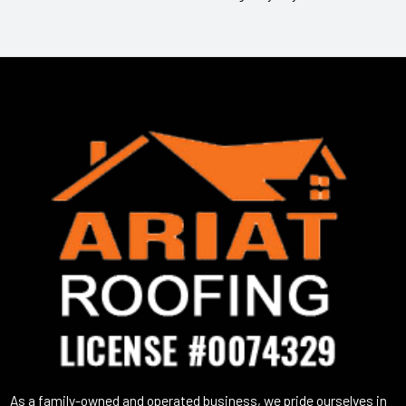
As a family-owned and operated business, we pride ourselves in