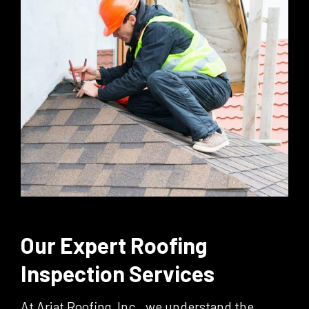
Our Expert Roofing
Inspection Services
At Ariat Roofing, Inc., we understand the