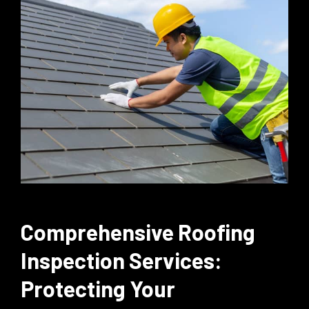
Comprehensive Roofing
Inspection Services:
Protecting Your