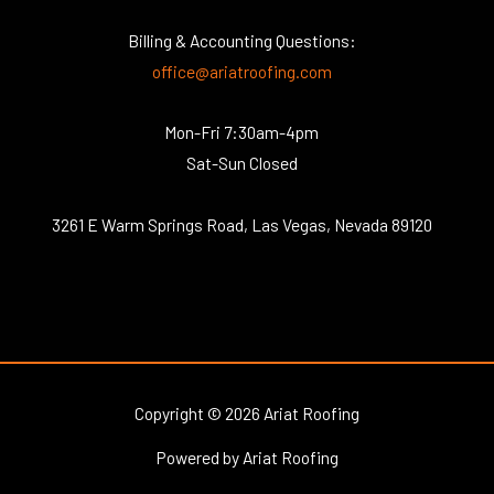
Billing & Accounting Questions:
office@ariatroofing.com
Mon-Fri 7:30am-4pm
Sat-Sun Closed
3261 E Warm Springs Road, Las Vegas, Nevada 89120
Copyright © 2026 Ariat Roofing
Powered by Ariat Roofing