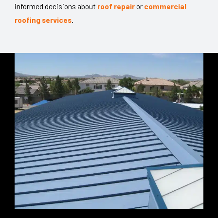
informed decisions about
roof repair
or
commercial
roofing services
.