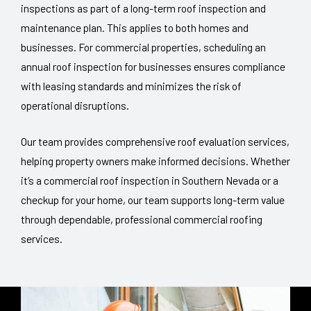
inspections as part of a long-term roof inspection and
maintenance plan. This applies to both homes and
businesses. For commercial properties, scheduling an
annual roof inspection for businesses ensures compliance
with leasing standards and minimizes the risk of
operational disruptions.
Our team provides comprehensive roof evaluation services,
helping property owners make informed decisions. Whether
it’s a commercial roof inspection in Southern Nevada or a
checkup for your home, our team supports long-term value
through dependable, professional commercial roofing
services.