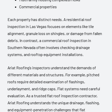
Commercial properties
Each property has distinct needs. A residential roof
inspection in Las Vegas focuses on elements like tile
alignment, granule loss on shingles, or damage from fallen
debris. In contrast, a commercial roof inspection in
Southern Nevada often involves checking drainage
systems, and rooftop equipment installations.
Ariat Roofing’s inspectors understand the demands of
different materials and structures. For example, pitched
roofs require detailed examination of flashings,
underlayment, and ridge caps. Flat systems need careful
evaluation. As a trusted flat roof inspection contractor,
Ariat Roofing understands the unique drainage, flashing,
and equipment-penetration challenges that flat