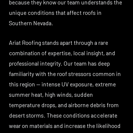
because they know our team understands the
unique conditions that affect roofs in
Southern Nevada.
Ariat Roofing stands apart through a rare
combination of expertise, local insight, and
professional integrity. Our team has deep
familiarity with the roof stressors common in
this region — intense UV exposure, extreme
summer heat, high winds, sudden
temperature drops, and airborne debris from
desert storms. These conditions accelerate
wear on materials and increase the likelihood