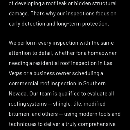
of developing a roof leak or hidden structural
damage. That’s why our inspections focus on
early detection and long-term protection.
We perform every inspection with the same
attention to detail, whether for a homeowner
needing a residential roof inspection in Las
Vegas or a business owner scheduling a
commercial roof inspection in Southern
Nevada. Our team is qualified to evaluate all
roofing systems — shingle, tile, modified
bitumen, and others — using modern tools and
techniques to deliver a truly comprehensive