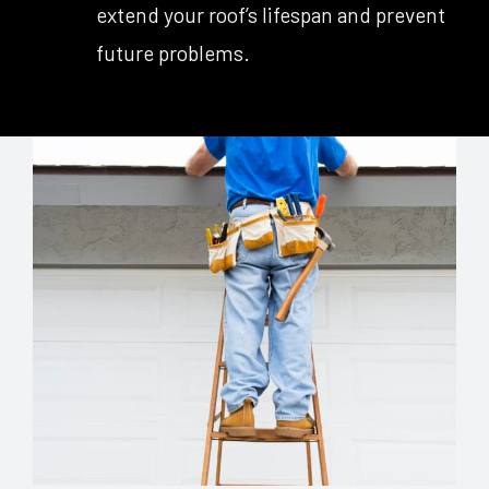
extend your roof’s lifespan and prevent
future problems.