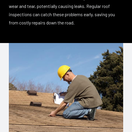
wear and tear, potentially causing leaks. Regular roof
inspections can catch these problems early, saving you
from costly repairs down the road.