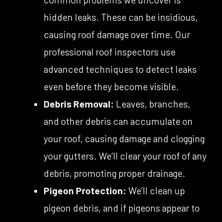
hidden leaks. These can be insidious,
causing roof damage over time. Our
professional roof inspectors use
advanced techniques to detect leaks
even before they become visible.
Debris Removal:
Leaves, branches,
and other debris can accumulate on
your roof, causing damage and clogging
your gutters. We’ll clear your roof of any
debris, promoting proper drainage.
Pigeon Protection:
We’ll clean up
pigeon debris, and if pigeons appear to