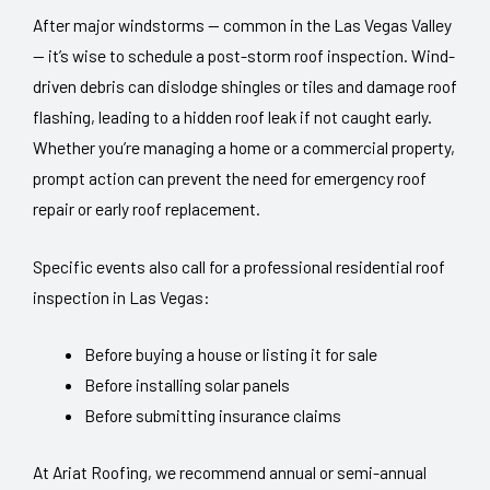
After major windstorms — common in the Las Vegas Valley
— it’s wise to schedule a post-storm roof inspection. Wind-
driven debris can dislodge shingles or tiles and damage roof
flashing, leading to a hidden roof leak if not caught early.
Whether you’re managing a home or a commercial property,
prompt action can prevent the need for emergency roof
repair or early roof replacement.
Specific events also call for a professional residential roof
inspection in Las Vegas:
Before buying a house or listing it for sale
Before installing solar panels
Before submitting insurance claims
At Ariat Roofing, we recommend annual or semi-annual