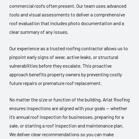
commercial roofs often present. Our team uses advanced
tools and visual assessments to deliver a comprehensive
roof evaluation that includes photo documentation and a
clear summary of any issues.
Our experience as a trusted roofing contractor allows us to
pinpoint early signs of wear, active leaks, or structural
vulnerabilities before they escalate. This proactive
approach benefits property owners by preventing costly
future repairs or premature roof replacement.
No matter the size or function of the building, Ariat Roofing
ensures inspections are aligned with your goals — whether
it’s annual roof inspection for businesses, preparing for a
sale, or starting a roof inspection and maintenance plan.
We deliver clear recommendations so you can make