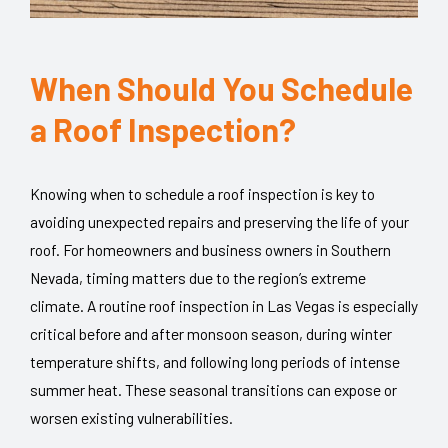
When Should You Schedule
a Roof Inspection?
Knowing when to schedule a roof inspection is key to
avoiding unexpected repairs and preserving the life of your
roof. For homeowners and business owners in Southern
Nevada, timing matters due to the region’s extreme
climate. A routine roof inspection in Las Vegas is especially
critical before and after monsoon season, during winter
temperature shifts, and following long periods of intense
summer heat. These seasonal transitions can expose or
worsen existing vulnerabilities.