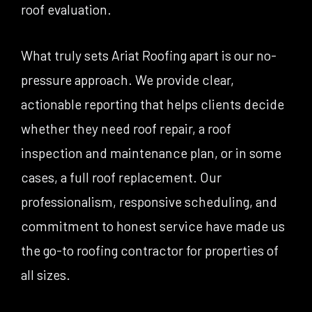
roof evaluation.
What truly sets Ariat Roofing apart is our no-
pressure approach. We provide clear,
actionable reporting that helps clients decide
whether they need roof repair, a roof
inspection and maintenance plan, or in some
cases, a full roof replacement. Our
professionalism, responsive scheduling, and
commitment to honest service have made us
the go-to roofing contractor for properties of
all sizes.