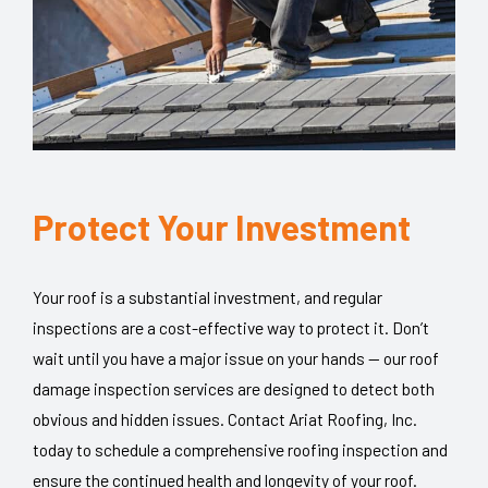
Protect Your Investment
Your roof is a substantial investment, and regular
inspections are a cost-effective way to protect it. Don’t
wait until you have a major issue on your hands — our roof
damage inspection services are designed to detect both
obvious and hidden issues. Contact Ariat Roofing, Inc.
today to schedule a comprehensive roofing inspection and
ensure the continued health and longevity of your roof.