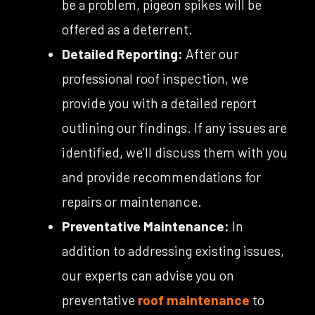
be a problem, pigeon spikes will be
offered as a deterrent.
Detailed Reporting:
After our
professional roof inspection, we
provide you with a detailed report
outlining our findings. If any issues are
identified, we’ll discuss them with you
and provide recommendations for
repairs or maintenance.
Preventative Maintenance:
In
addition to addressing existing issues,
our experts can advise you on
preventative
roof maintenance
to