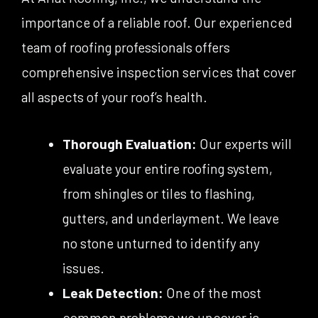
importance of a reliable roof. Our experienced
team of roofing professionals offers
comprehensive inspection services that cover
all aspects of your roof’s health.
Thorough Evaluation:
Our experts will
evaluate your entire roofing system,
from shingles or tiles to flashing,
gutters, and underlayment. We leave
no stone unturned to identify any
issues.
Leak Detection:
One of the most
common problems we uncover is