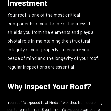
Investment
Your roof is one of the most critical
components of your home or business. It
shields you from the elements and plays a
pivotal role in maintaining the structural
integrity of your property. To ensure your
peace of mind and the longevity of your roof,
regular inspections are essential.
Why Inspect Your Roof?
Your roof is exposed to all kinds of weather, from scorching
sun to torrential rain. Over time, this exposure can lead to