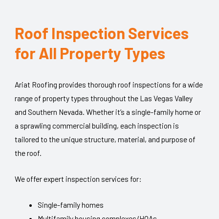
Roof Inspection Services
for All Property Types​
Ariat Roofing provides thorough roof inspections for a wide
range of property types throughout the Las Vegas Valley
and Southern Nevada. Whether it’s a single-family home or
a sprawling commercial building, each inspection is
tailored to the unique structure, material, and purpose of
the roof.
We offer expert inspection services for:
Single-family homes
Multifamily housing complexes/HOAs