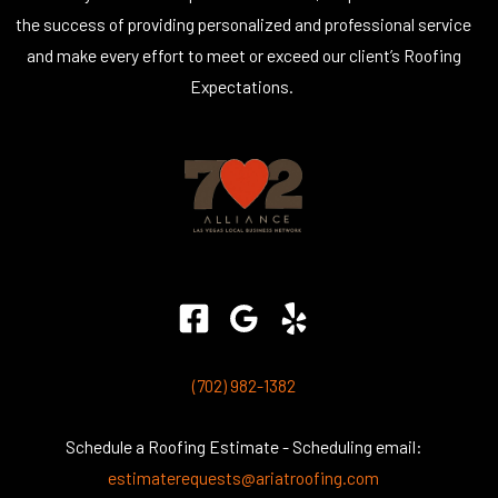
the success of providing personalized and professional service
and make every effort to meet or exceed our client’s Roofing
Expectations.
(702) 982-1382
Schedule a Roofing Estimate - Scheduling email:
estimaterequests@ariatroofing.com