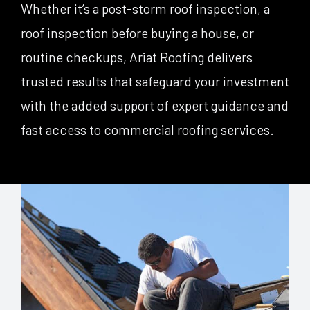
Whether it’s a post-storm roof inspection, a
roof inspection before buying a house, or
routine checkups, Ariat Roofing delivers
trusted results that safeguard your investment
with the added support of expert guidance and
fast access to commercial roofing services.