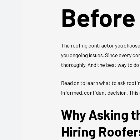
Before
The roofing contractor you choose 
you ongoing issues. Since every con
thoroughly. And the best way to do 
Read on to learn what to ask roofi
informed, confident decision. This 
Why Asking t
Hiring Roofer