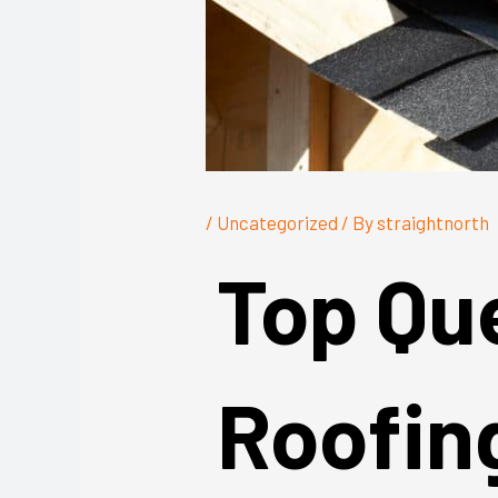
/
Uncategorized
/ By
straightnorth
Top Qu
Roofin