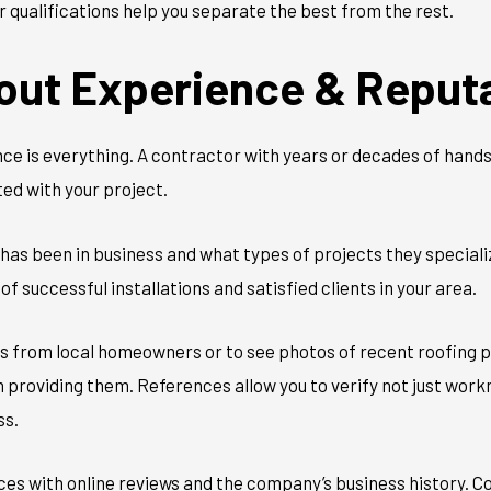
 qualifications help you separate the best from the rest.
out Experience & Reput
ce is everything. A contractor with years or decades of hands-
ed with your project.
as been in business and what types of projects they specialize
of successful installations and satisfied clients in your area.
es from local homeowners or to see photos of recent roofing p
providing them. References allow you to verify not just workma
ss.
nces with online reviews and the company’s business history.