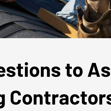
estions to A
g Contractor