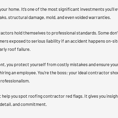
f your home. It’s one of the most significant investments you’ll
aks, structural damage, mold, and even voided warranties.
tractors hold themselves to professional standards. Some don’
ers exposed to serious liability if an accident happens on-si
arly roof failure.
ont, you protect yourself from costly mistakes and ensure your
e hiring an employee. You’re the boss; your ideal contractor sh
professionalism.
 help you spot roofing contractor red flags. It gives you insigh
 detail, and commitment.