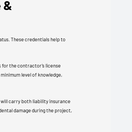
e &
tatus. These credentials help to
k for the contractor’s license
a minimum level of knowledge,
ll carry both liability insurance
dental damage during the project,