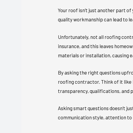
Your roof isn’t just another part o
quality workmanship can lead to le
Unfortunately, not all roofing con
insurance, and this leaves homeown
materials or installation, causing e
By asking the right questions upfr
roofing contractor. Think of it lik
transparency, qualifications, and 
Asking smart questions doesn’t just
communication style, attention to