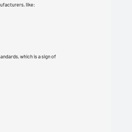
ufacturers, like:
andards, which is a sign of