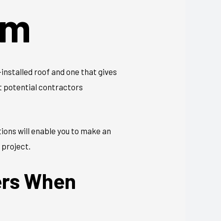
em
installed roof and one that gives
et potential contractors
ions will enable you to make an
 project.
ers When