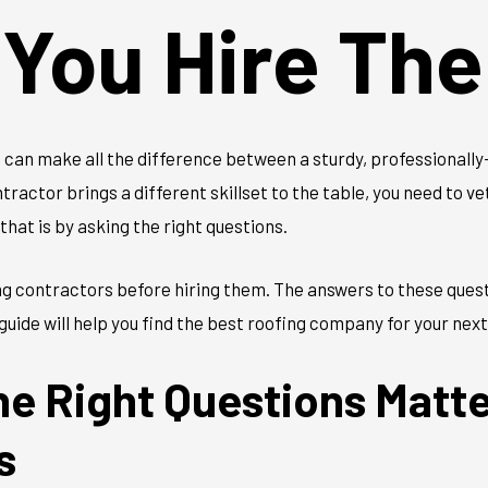
 You Hire Th
can make all the difference between a sturdy, professionally-
tractor brings a different skillset to the table, you need to v
that is by asking the right questions.
ng contractors before hiring them. The answers to these quest
guide will help you find the best roofing company for your next
he Right Questions Matt
s