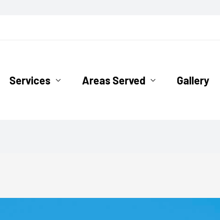
ofing.com
Services
Areas Served
Gallery