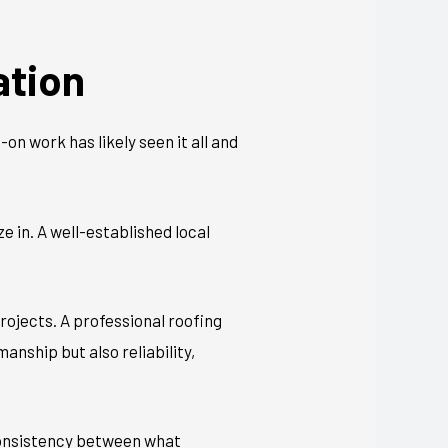
ation
on work has likely seen it all and
 in. A well-established local
rojects. A professional roofing
nship but also reliability,
 Consistency between what