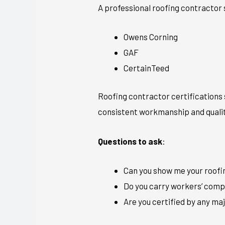
A professional roofing contractor s
Owens Corning
GAF
CertainTeed
Roofing contractor certifications 
consistent workmanship and qualit
Questions to ask
:
Can you show me your roofin
Do you carry workers’ compe
Are you certified by any m