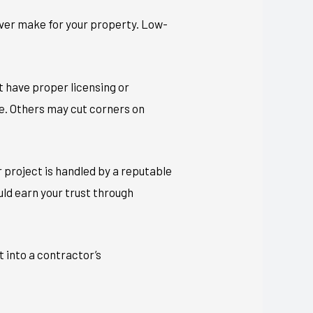
 ever make for your property. Low-
t have proper licensing or
te. Others may cut corners on
 project is handled by a reputable
ould earn your trust through
t into a contractor’s