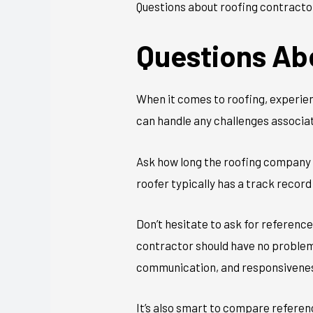
Questions about roofing contractor
Questions Ab
When it comes to roofing, experien
can handle any challenges associat
Ask how long the roofing company h
roofer typically has a track record 
Don’t hesitate to ask for referenc
contractor should have no problem 
communication, and responsivene
It’s also smart to compare refere