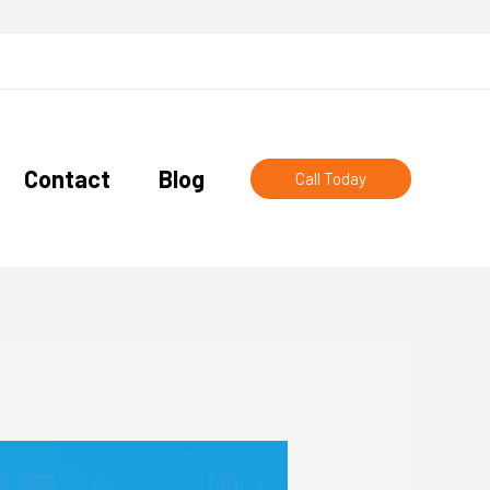
Contact
Blog
Call Today