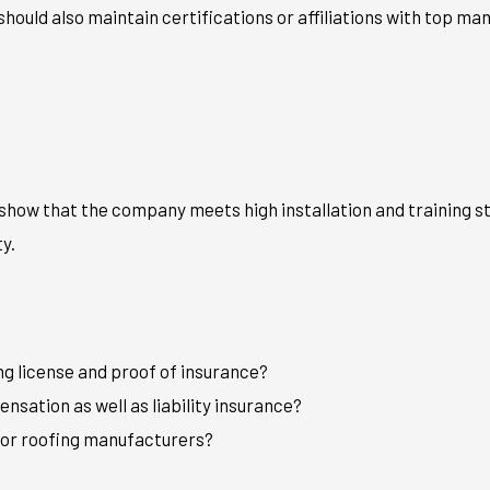
hould also maintain certifications or affiliations with top man
show that the company meets high installation and training st
y.
g license and proof of insurance?
nsation as well as liability insurance?
ajor roofing manufacturers?