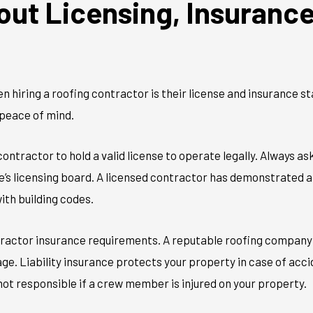
out Licensing, Insuranc
hen hiring a roofing contractor is their license and insurance s
peace of mind.
ontractor to hold a valid license to operate legally. Always as
te’s licensing board. A licensed contractor has demonstrated 
ith building codes.
ractor insurance requirements. A reputable roofing company wi
e. Liability insurance protects your property in case of acci
ot responsible if a crew member is injured on your property.