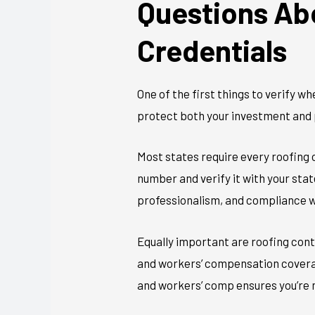
Questions Ab
Credentials
One of the first things to verify w
protect both your investment and 
Most states require every roofing c
number and verify it with your sta
professionalism, and compliance w
Equally important are roofing cont
and workers’ compensation coverag
and workers’ comp ensures you’re n