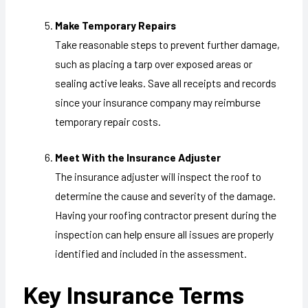
Make Temporary Repairs
Take reasonable steps to prevent further damage,
such as placing a tarp over exposed areas or
sealing active leaks. Save all receipts and records
since your insurance company may reimburse
temporary repair costs.
Meet With the Insurance Adjuster
The insurance adjuster will inspect the roof to
determine the cause and severity of the damage.
Having your roofing contractor present during the
inspection can help ensure all issues are properly
identified and included in the assessment.
Key Insurance Terms