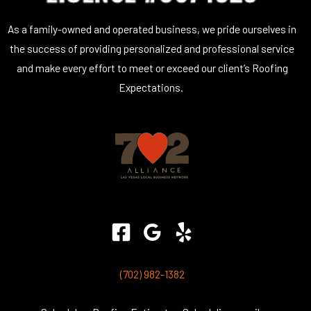
As a family-owned and operated business, we pride ourselves in
the success of providing personalized and professional service
and make every effort to meet or exceed our client’s Roofing
Expectations.
(702) 982-1382