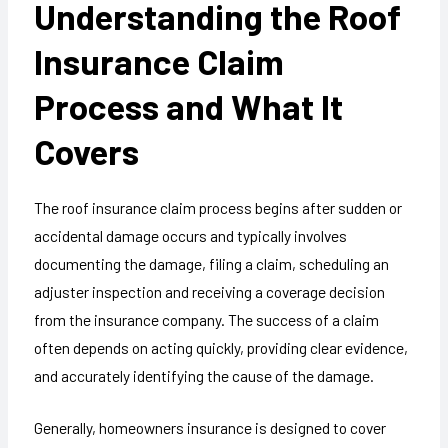
Understanding the Roof
Insurance Claim
Process and What It
Covers
The roof insurance claim process begins after sudden or
accidental damage occurs and typically involves
documenting the damage, filing a claim, scheduling an
adjuster inspection and receiving a coverage decision
from the insurance company. The success of a claim
often depends on acting quickly, providing clear evidence,
and accurately identifying the cause of the damage.
Generally, homeowners insurance is designed to cover