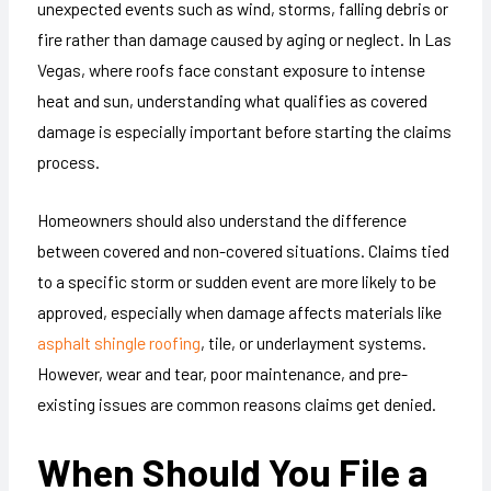
unexpected events such as wind, storms, falling debris or
fire rather than damage caused by aging or neglect. In Las
Vegas, where roofs face constant exposure to intense
heat and sun, understanding what qualifies as covered
damage is especially important before starting the claims
process.
Homeowners should also understand the difference
between covered and non-covered situations. Claims tied
to a specific storm or sudden event are more likely to be
approved, especially when damage affects materials like
asphalt shingle roofing
, tile, or underlayment systems.
However, wear and tear, poor maintenance, and pre-
existing issues are common reasons claims get denied.
When Should You File a