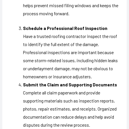
helps prevent missed filing windows and keeps the
process moving forward.
Schedule a Professional Roof Inspection
Have a trusted roofing contractor inspect the roof
to identify the full extent of the damage.
Professional inspections are important because
some storm-related issues, including hidden leaks
or underlayment damage, may not be obvious to
homeowners or insurance adjusters.
Submit the Claim and Supporting Documents
Complete all claim paperwork and provide
supporting materials such as inspection reports,
photos, repair estimates, and receipts. Organized
documentation can reduce delays and help avoid
disputes during the review process.