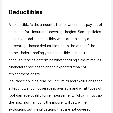
Deductibles
A deductible is the amount a homeowner must pay out of
pocket before insurance coverage begins. Some policies
use a fixed-dollar deductible, while others apply a
percentage-based deductible tied to the value of the
home. Understanding your deductible is important
because it helps determine whether filing a claim makes
financial sense based on the expected repair or
replacement costs.
Insurance policies also include limits and exclusions that
affect how much coverage is available and what types of
roof damage qualify for reimbursement. Policy limits cap
the maximum amount the insurer will pay, while
exclusions outline situations that are not covered,