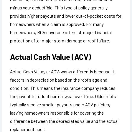
minus your deductible. This type of policy generally
provides higher payouts and lower out-of-pocket costs for
homeowners when a claim is approved. For many
homeowners, RCV coverage offers stronger financial
protection after major storm damage or roof failure.
Actual Cash Value (ACV)
Actual Cash Value, or ACV, works differently because it
factors in depreciation based on the roof’s age and
condition. This means the insurance company reduces
the payout to reflect normal wear over time. Older roofs
typically receive smaller payouts under ACV policies,
leaving homeowners responsible for covering the
difference between the depreciated value and the actual
replacement cost.