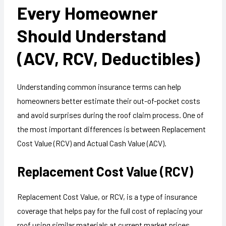
Every Homeowner
Should Understand
(ACV, RCV, Deductibles)
Understanding common insurance terms can help
homeowners better estimate their out-of-pocket costs
and avoid surprises during the roof claim process. One of
the most important differences is between Replacement
Cost Value (RCV) and Actual Cash Value (ACV).
Replacement Cost Value (RCV)
Replacement Cost Value, or RCV, is a type of insurance
coverage that helps pay for the full cost of replacing your
roof using similar materials at current market prices,