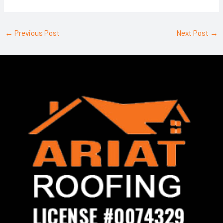
←
Previous Post
Next Post
→