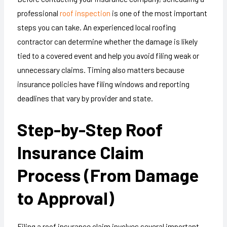
professional
roof inspection
is one of the most important
steps you can take. An experienced local roofing
contractor can determine whether the damage is likely
tied to a covered event and help you avoid filing weak or
unnecessary claims. Timing also matters because
insurance policies have filing windows and reporting
deadlines that vary by provider and state.
Step-by-Step Roof
Insurance Claim
Process (From Damage
to Approval)
Filing a roof insurance claim involves several important