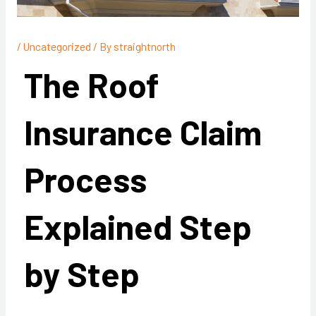
/
Uncategorized
/ By
straightnorth
The Roof
Insurance Claim
Process
Explained Step
by Step