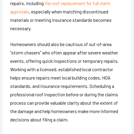
repairs, including
tile roof replacement for full claim
approvals
, especially when matching discontinued
materials or meeting insurance standards becomes
necessary.
Homeowners should also be cautious of out-of-area
“storm chasers” who often appear after severe weather
events, offering quick inspections or temporary repairs.
Working with a licensed, established local contractor
helps ensure repairs meet local building codes, HOA
standards, and insurance requirements. Scheduling a
professional roof inspection before or during the claims
process can provide valuable clarity about the extent of
the damage and help homeowners make more informed
decisions about filing a claim.