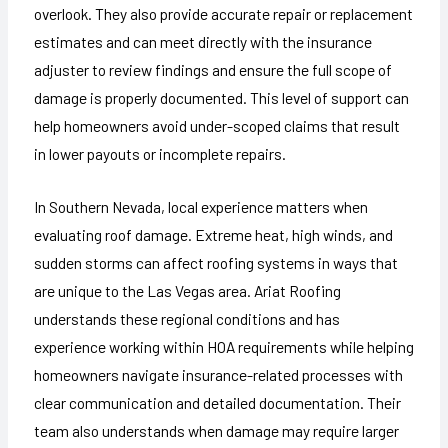
overlook. They also provide accurate repair or replacement
estimates and can meet directly with the insurance
adjuster to review findings and ensure the full scope of
damage is properly documented. This level of support can
help homeowners avoid under-scoped claims that result
in lower payouts or incomplete repairs.
In Southern Nevada, local experience matters when
evaluating roof damage. Extreme heat, high winds, and
sudden storms can affect roofing systems in ways that
are unique to the Las Vegas area. Ariat Roofing
understands these regional conditions and has
experience working within HOA requirements while helping
homeowners navigate insurance-related processes with
clear communication and detailed documentation. Their
team also understands when damage may require larger