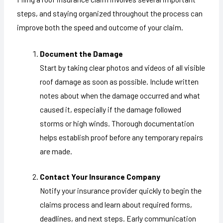
steps, and staying organized throughout the process can
improve both the speed and outcome of your claim.
Document the Damage
Start by taking clear photos and videos of all visible
roof damage as soon as possible. Include written
notes about when the damage occurred and what
caused it, especially if the damage followed
storms or high winds. Thorough documentation
helps establish proof before any temporary repairs
are made.
Contact Your Insurance Company
Notify your insurance provider quickly to begin the
claims process and learn about required forms,
deadlines, and next steps. Early communication