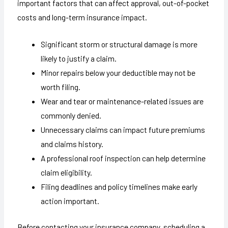
important factors that can affect approval, out-of-pocket
costs and long-term insurance impact.
Significant storm or structural damage is more
likely to justify a claim.
Minor repairs below your deductible may not be
worth filing.
Wear and tear or maintenance-related issues are
commonly denied.
Unnecessary claims can impact future premiums
and claims history.
A professional roof inspection can help determine
claim eligibility.
Filing deadlines and policy timelines make early
action important.
Before contacting your insurance company, scheduling a