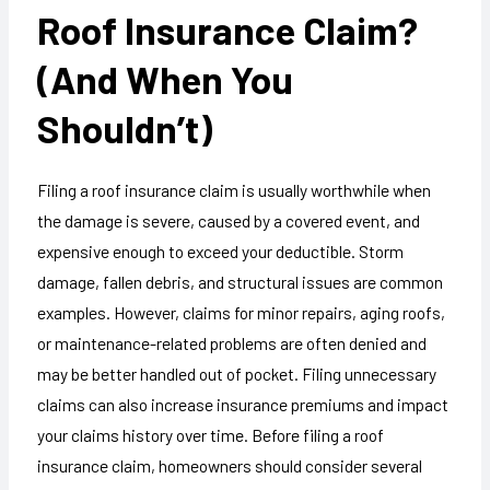
Roof Insurance Claim?
(And When You
Shouldn’t)
Filing a roof insurance claim is usually worthwhile when
the damage is severe, caused by a covered event, and
expensive enough to exceed your deductible. Storm
damage, fallen debris, and structural issues are common
examples. However, claims for minor repairs, aging roofs,
or maintenance-related problems are often denied and
may be better handled out of pocket. Filing unnecessary
claims can also increase insurance premiums and impact
your claims history over time. Before filing a roof
insurance claim, homeowners should consider several