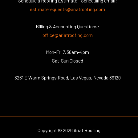
Schedule a Roofing Estimate - Scheduling email:
estimaterequests@ariatroofing.com
Billing & Accounting Questions:
office@ariatroofing.com
Mon-Fri 7:30am-4pm
Sat-Sun Closed
3261 E Warm Springs Road, Las Vegas, Nevada 89120
Copyright © 2026 Ariat Roofing