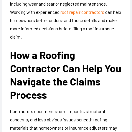
including wear and tear or neglected maintenance.
Working with experienced
roof repair contractors
can help
homeowners better understand these details and make
more informed decisions before filing a roof insurance
claim.
How a Roofing
Contractor Can Help You
Navigate the Claims
Process
Contractors document storm impacts, structural
concerns, and less obvious issues beneath roofing
materials that homeowners or insurance adjusters may