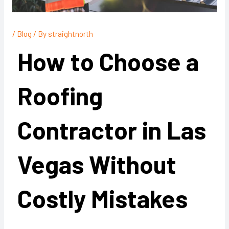
/
Blog
/ By
straightnorth
How to Choose a
Roofing
Contractor in Las
Vegas Without
Costly Mistakes