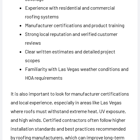
Experience with residential and commercial
roofing systems
Manufacturer certifications and product training
Strong local reputation and verified customer
reviews
Clear written estimates and detailed project
scopes
Familiarity with Las Vegas weather conditions and
HOA requirements
It is also important to look for manufacturer certifications
and local experience, especially in areas like Las Vegas
where roofs must withstand extreme heat, UV exposure,
and high winds. Certified contractors often follow higher
installation standards and best practices recommended
by roofing manufacturers, which can improve long-term