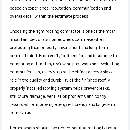
based on experience, reputation, communication and
overall detail within the estimate process.
Choosing the right roofing contractor is one of the most
important decisions homeowners can make when
protecting their property, investment and long-term
peace of mind. From verifying licensing and insurance to
comparing estimates, reviewing past work and evaluating
communication, every step of the hiring process plays a
role in the quality and durability of the finished roof. A
properly installed roofing system helps prevent leaks,
structural damage, ventilation problems and costly
repairs while improving energy efficiency and long-term
home value.
Homeowners should also remember that roofing is not a