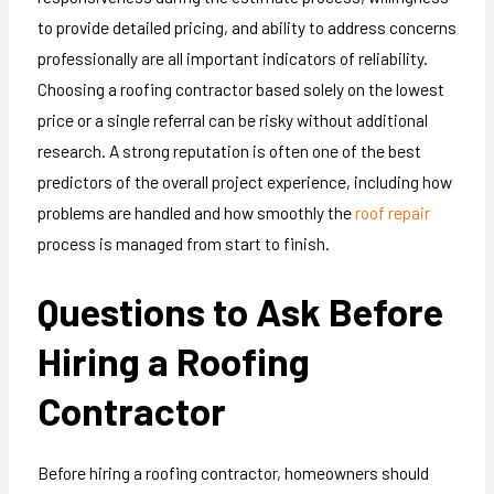
to provide detailed pricing, and ability to address concerns
professionally are all important indicators of reliability.
Choosing a roofing contractor based solely on the lowest
price or a single referral can be risky without additional
research. A strong reputation is often one of the best
predictors of the overall project experience, including how
problems are handled and how smoothly the
roof repair
process is managed from start to finish.
Questions to Ask Before
Hiring a Roofing
Contractor
Before hiring a roofing contractor, homeowners should