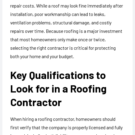
repair costs. While a roof may look fine immediately after
installation, poor workmanship can lead to leaks,
ventilation problems, structural damage, and costly
repairs over time. Because roofing is a major investment
that most homeowners only make once or twice,
selecting the right contractor is critical for protecting
both your home and your budget.
Key Qualifications to
Look for in a Roofing
Contractor
When hiring a roofing contractor, homeowners should
first verify that the company is properly licensed and fully