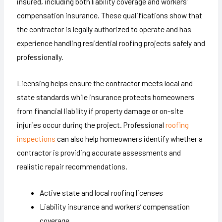
insured, including both liability coverage and workers’
compensation insurance. These qualifications show that
the contractor is legally authorized to operate and has
experience handling residential roofing projects safely and
professionally.
Licensing helps ensure the contractor meets local and
state standards while insurance protects homeowners
from financial liability if property damage or on-site
injuries occur during the project. Professional
roofing
inspections
can also help homeowners identify whether a
contractor is providing accurate assessments and
realistic repair recommendations.
Active state and local roofing licenses
Liability insurance and workers’ compensation
coverage