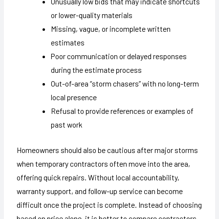
Unusually low bids that may indicate shortcuts
or lower-quality materials
Missing, vague, or incomplete written
estimates
Poor communication or delayed responses
during the estimate process
Out-of-area “storm chasers” with no long-term
local presence
Refusal to provide references or examples of
past work
Homeowners should also be cautious after major storms
when temporary contractors often move into the area,
offering quick repairs. Without local accountability,
warranty support, and follow-up service can become
difficult once the project is complete. Instead of choosing
based on price alone, it is better to compare contractors