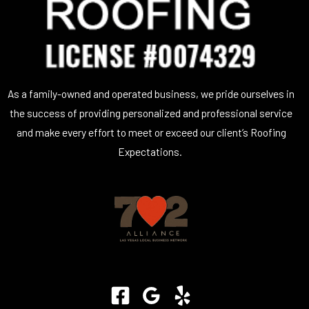
As a family-owned and operated business, we pride ourselves in
the success of providing personalized and professional service
and make every effort to meet or exceed our client’s Roofing
Expectations.