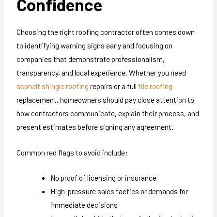
Confidence
Choosing the right roofing contractor often comes down
to identifying warning signs early and focusing on
companies that demonstrate professionalism,
transparency, and local experience. Whether you need
asphalt shingle roofing
repairs or a full
tile roofing
replacement, homeowners should pay close attention to
how contractors communicate, explain their process, and
present estimates before signing any agreement.
Common red flags to avoid include:
No proof of licensing or insurance
High-pressure sales tactics or demands for
immediate decisions