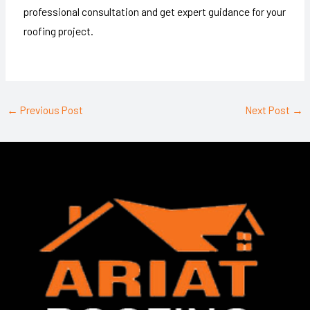
professional consultation and get expert guidance for your
roofing project.
←
Previous Post
Next Post
→