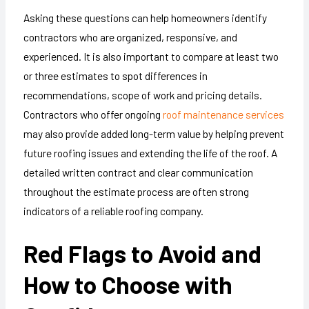
Asking these questions can help homeowners identify
contractors who are organized, responsive, and
experienced. It is also important to compare at least two
or three estimates to spot differences in
recommendations, scope of work and pricing details.
Contractors who offer ongoing
roof maintenance services
may also provide added long-term value by helping prevent
future roofing issues and extending the life of the roof. A
detailed written contract and clear communication
throughout the estimate process are often strong
indicators of a reliable roofing company.
Red Flags to Avoid and
How to Choose with