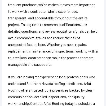
frequent purchase, which makes it even more important
to work with a contractor who is experienced,
transparent, and accountable throughout the entire
project. Taking time to research qualifications, ask
detailed questions, and review reputation signals can help
avoid common mistakes and reduce the risk of
unexpected issues later. Whether you need repairs,
replacement, maintenance, or inspections, working with a
trusted local contractor can make the process far more
manageable and successful.
If you are looking for experienced local professionals who
understand Southern Nevada roofing conditions, Ariat
Roofing offers trusted roofing services backed by clear
communication, detailed inspections, and quality
workmanship. Contact Ariat Roofing today to schedule a