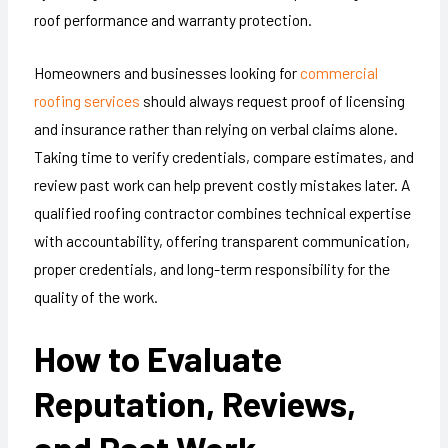
roof performance and warranty protection.
Homeowners and businesses looking for
commercial
roofing services
should always request proof of licensing
and insurance rather than relying on verbal claims alone.
Taking time to verify credentials, compare estimates, and
review past work can help prevent costly mistakes later. A
qualified roofing contractor combines technical expertise
with accountability, offering transparent communication,
proper credentials, and long-term responsibility for the
quality of the work.
How to Evaluate
Reputation, Reviews,
and Past Work