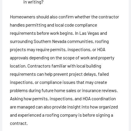
in writing?
Homeowners should also confirm whether the contractor
handles permitting and local code compliance
requirements before work begins. In Las Vegas and
surrounding Southern Nevada communities, roofing
projects may require permits, inspections, or HOA
approvals depending on the scope of work and property
location. Contractors familiar with local building
requirements can help prevent project delays, failed
inspections, or compliance issues that may create
problems during future home sales or insurance reviews.
Asking how permits, inspections, and HOA coordination
are managed can also provide insight into how organized
and experienced a roofing company is before signing a
contract.