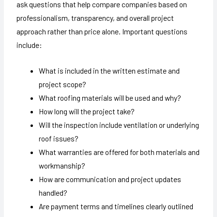
ask questions that help compare companies based on
professionalism, transparency, and overall project
approach rather than price alone. Important questions
include:
What is included in the written estimate and
project scope?
What roofing materials will be used and why?
How long will the project take?
Will the inspection include ventilation or underlying
roof issues?
What warranties are offered for both materials and
workmanship?
How are communication and project updates
handled?
Are payment terms and timelines clearly outlined