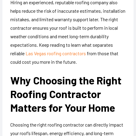
Hiring an experienced, reputable roofing company also
helps reduce the risk of inaccurate estimates, installation
mistakes, and limited warranty support later. The right
contractor ensures your roof is built to perform in local
weather conditions and meet long-term durability
expectations. Keep reading to learn what separates
reliable
Las Vegas roofing contractors
from those that
could cost you more in the future.
Why Choosing the Right
Roofing Contractor
Matters for Your Home
Choosing the right roofing contractor can directly impact
your roof’s lifespan, energy efficiency, and long-term