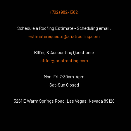
(702) 982-1382
Schedule a Roofing Estimate - Scheduling email:
estimaterequests@ariatroofing.com
Billing & Accounting Questions:
office@ariatroofing.com
Mon-Fri 7:30am-4pm
Sat-Sun Closed
3261 E Warm Springs Road, Las Vegas, Nevada 89120