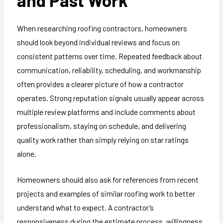
When researching roofing contractors, homeowners
should look beyond individual reviews and focus on
consistent patterns over time. Repeated feedback about
communication, reliability, scheduling, and workmanship
often provides a clearer picture of how a contractor
operates. Strong reputation signals usually appear across
multiple review platforms and include comments about
professionalism, staying on schedule, and delivering
quality work rather than simply relying on star ratings
alone.
Homeowners should also ask for references from recent
projects and examples of similar roofing work to better
understand what to expect. A contractor’s
responsiveness during the estimate process, willingness