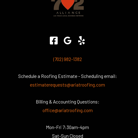
(702) 982-1382
Schedule a Roofing Estimate - Scheduling email:
estimaterequests@ariatroofing.com
Billing & Accounting Questions:
office@ariatroofing.com
Mon-Fri 7:30am-4pm
Sat-Sun Closed