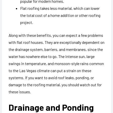
popular for modern homes.
Flat roofing takes less material, which can lower
the total cost of a home addition or other roofing
project.
Along with these benefits, you can expect a few problems
with flat roof houses. They are exceptionally dependent on
the drainage system, barriers, and membranes, since the
water has nowhere else to go. The intense sun, large
swings in temperature, and monsoon-style rains common
to the Las Vegas climate can put a strain on these
systems. If you want to avoid roof leaks, ponding, or
damage to the roofing material, you should watch out for
these issues.
Drainage and Ponding