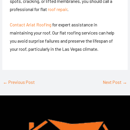
spots, cracking, or lifted membranes, you should call a
professional for flat
roof repair
.
Contact Ariat Roofing
for expert assistance in
maintaining your roof. Our flat roofing services can help
you avoid surprise failures and preserve the lifespan of
your roof, particularly in the Las Vegas climate.
←
Previous Post
Next Post
→