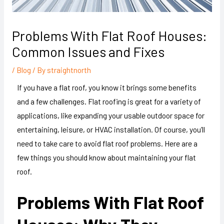
Problems With Flat Roof Houses:
Common Issues and Fixes
/
Blog
/ By
straightnorth
If you have a flat roof, you know it brings some benefits
and a few challenges. Flat roofing is great for a variety of
applications, like expanding your usable outdoor space for
entertaining, leisure, or HVAC installation. Of course, you’ll
need to take care to avoid flat roof problems. Here are a
few things you should know about maintaining your flat
roof.
Problems With Flat Roof