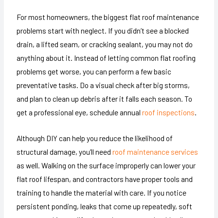
For most homeowners, the biggest flat roof maintenance
problems start with neglect. If you didn’t see a blocked
drain, a lifted seam, or cracking sealant, you may not do
anything about it. Instead of letting common flat roofing
problems get worse, you can perform a few basic
preventative tasks. Do a visual check after big storms,
and plan to clean up debris after it falls each season. To
get a professional eye, schedule annual
roof inspections
.
Although DIY can help you reduce the likelihood of
structural damage, you’ll need
roof maintenance services
as well. Walking on the surface improperly can lower your
flat roof lifespan, and contractors have proper tools and
training to handle the material with care. If you notice
persistent ponding, leaks that come up repeatedly, soft