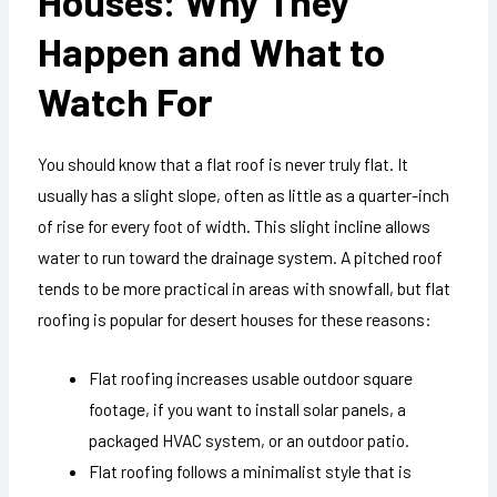
Houses: Why They
Happen and What to
Watch For
You should know that a flat roof is never truly flat. It
usually has a slight slope, often as little as a quarter-inch
of rise for every foot of width. This slight incline allows
water to run toward the drainage system. A pitched roof
tends to be more practical in areas with snowfall, but flat
roofing is popular for desert houses for these reasons:
Flat roofing increases usable outdoor square
footage, if you want to install solar panels, a
packaged HVAC system, or an outdoor patio.
Flat roofing follows a minimalist style that is