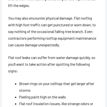
lift the edges.
You may also encounter physical damage. Flat roofing
with high foot traffic can get punctured or worn down, to
say nothing of the occasional falling tree branch. Even
contractors performing rooftop equipment maintenance
can cause damage unexpectedly.
Flat roof leaks can suffer from water damage quickly, so
you’ll want to take action after spotting the following
signs:
Brown rings on your ceilings that get larger after
storms
Peeling paint high on the walls
Flat roof insulation issues, like strange odors or