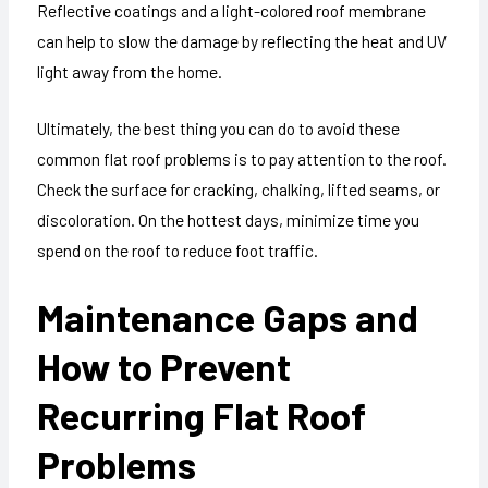
Reflective coatings and a light-colored roof membrane
can help to slow the damage by reflecting the heat and UV
light away from the home.
Ultimately, the best thing you can do to avoid these
common flat roof problems is to pay attention to the roof.
Check the surface for cracking, chalking, lifted seams, or
discoloration. On the hottest days, minimize time you
spend on the roof to reduce foot traffic.
Maintenance Gaps and
How to Prevent
Recurring Flat Roof
Problems