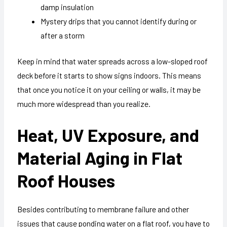
damp insulation
Mystery drips that you cannot identify during or
after a storm
Keep in mind that water spreads across a low-sloped roof
deck before it starts to show signs indoors. This means
that once you notice it on your ceiling or walls, it may be
much more widespread than you realize.
Heat, UV Exposure, and
Material Aging in Flat
Roof Houses
Besides contributing to membrane failure and other
issues that cause ponding water on a flat roof, you have to