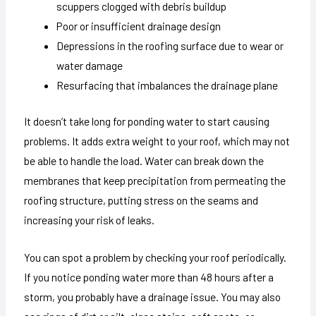
scuppers clogged with debris buildup
Poor or insufficient drainage design
Depressions in the roofing surface due to wear or
water damage
Resurfacing that imbalances the drainage plane
It doesn’t take long for ponding water to start causing
problems. It adds extra weight to your roof, which may not
be able to handle the load. Water can break down the
membranes that keep precipitation from permeating the
roofing structure, putting stress on the seams and
increasing your risk of leaks.
You can spot a problem by checking your roof periodically.
If you notice ponding water more than 48 hours after a
storm, you probably have a drainage issue. You may also