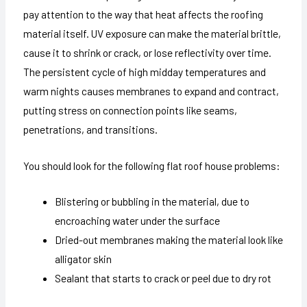
pay attention to the way that heat affects the roofing
material itself. UV exposure can make the material brittle,
cause it to shrink or crack, or lose reflectivity over time.
The persistent cycle of high midday temperatures and
warm nights causes membranes to expand and contract,
putting stress on connection points like seams,
penetrations, and transitions.
You should look for the following flat roof house problems:
Blistering or bubbling in the material, due to
encroaching water under the surface
Dried-out membranes making the material look like
alligator skin
Sealant that starts to crack or peel due to dry rot