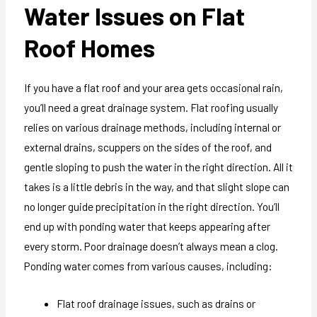
Water Issues on Flat
Roof Homes
If you have a flat roof and your area gets occasional rain,
you’ll need a great drainage system. Flat roofing usually
relies on various drainage methods, including internal or
external drains, scuppers on the sides of the roof, and
gentle sloping to push the water in the right direction. All it
takes is a little debris in the way, and that slight slope can
no longer guide precipitation in the right direction. You’ll
end up with ponding water that keeps appearing after
every storm. Poor drainage doesn’t always mean a clog.
Ponding water comes from various causes, including:
Flat roof drainage issues, such as drains or