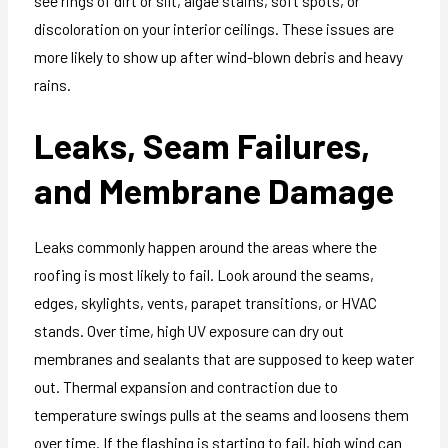
see rings of dirt or silt, algae stains, soft spots, or
discoloration on your interior ceilings. These issues are
more likely to show up after wind-blown debris and heavy
rains.
Leaks, Seam Failures,
and Membrane Damage
Leaks commonly happen around the areas where the
roofing is most likely to fail. Look around the seams,
edges, skylights, vents, parapet transitions, or HVAC
stands. Over time, high UV exposure can dry out
membranes and sealants that are supposed to keep water
out. Thermal expansion and contraction due to
temperature swings pulls at the seams and loosens them
over time. If the flashing is starting to fail, high wind can