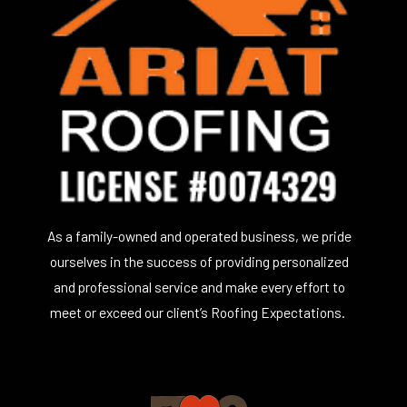
As a family-owned and operated business, we pride
ourselves in the success of providing personalized
and professional service and make every effort to
meet or exceed our client’s Roofing Expectations.