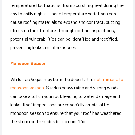
temperature fluctuations, from scorching heat during the
day to chilly nights. These temperature variations can
cause roofing materials to expand and contract, putting
stress on the structure. Through routine inspections,
potential vulnerabilities can be identified and rectified,
preventing leaks and other issues.
Monsoon Season
While Las Vegas may be in the desert, it is
not immune to
monsoon season
. Sudden heavy rains and strong winds
can take a toll on your roof, leading to water damage and
leaks. Roof inspections are especially crucial after
monsoon season to ensure that your roof has weathered
the storm and remains in top condition.