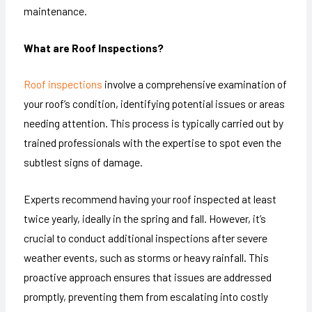
maintenance.
What are Roof Inspections?
Roof inspections
involve a comprehensive examination of
your roof’s condition, identifying potential issues or areas
needing attention. This process is typically carried out by
trained professionals with the expertise to spot even the
subtlest signs of damage.
Experts recommend having your roof inspected at least
twice yearly, ideally in the spring and fall. However, it’s
crucial to conduct additional inspections after severe
weather events, such as storms or heavy rainfall. This
proactive approach ensures that issues are addressed
promptly, preventing them from escalating into costly