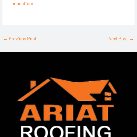
inspection/
←
Previous Post
Next Post
→