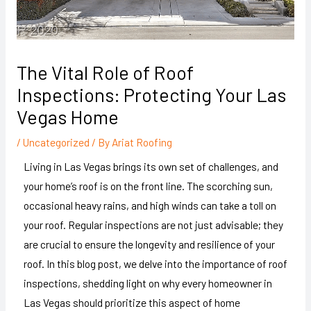
The Vital Role of Roof
Inspections: Protecting Your Las
Vegas Home
/
Uncategorized
/ By
Ariat Roofing
Living in Las Vegas brings its own set of challenges, and
your home’s roof is on the front line. The scorching sun,
occasional heavy rains, and high winds can take a toll on
your roof. Regular inspections are not just advisable; they
are crucial to ensure the longevity and resilience of your
roof. In this blog post, we delve into the importance of roof
inspections, shedding light on why every homeowner in
Las Vegas should prioritize this aspect of home