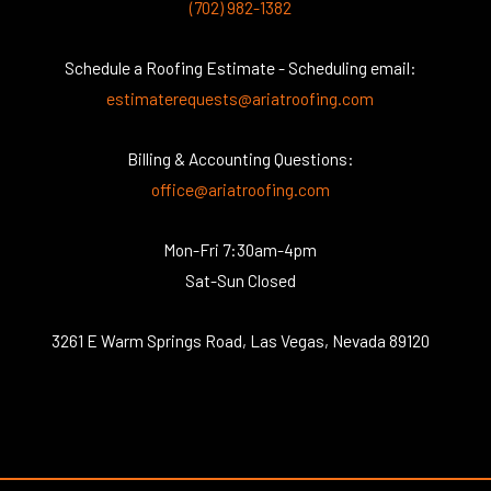
(702) 982-1382
Schedule a Roofing Estimate - Scheduling email:
estimaterequests@ariatroofing.com
Billing & Accounting Questions:
office@ariatroofing.com
Mon-Fri 7:30am-4pm
Sat-Sun Closed
3261 E Warm Springs Road, Las Vegas, Nevada 89120