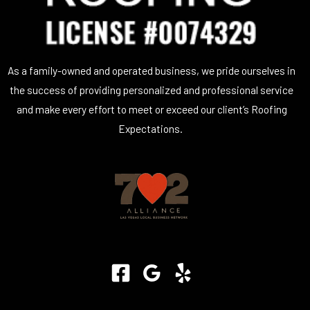
As a family-owned and operated business, we pride ourselves in
the success of providing personalized and professional service
and make every effort to meet or exceed our client’s Roofing
Expectations.