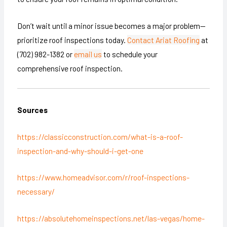
Don’t wait until a minor issue becomes a major problem—
prioritize roof inspections today.
Contact Ariat Roofing
at
(702) 982-1382 or
email us
to schedule your
comprehensive roof inspection.
Sources
https://classicconstruction.com/what-is-a-roof-
inspection-and-why-should-i-get-one
https://www.homeadvisor.com/r/roof-inspections-
necessary/
https://absolutehomeinspections.net/las-vegas/home-