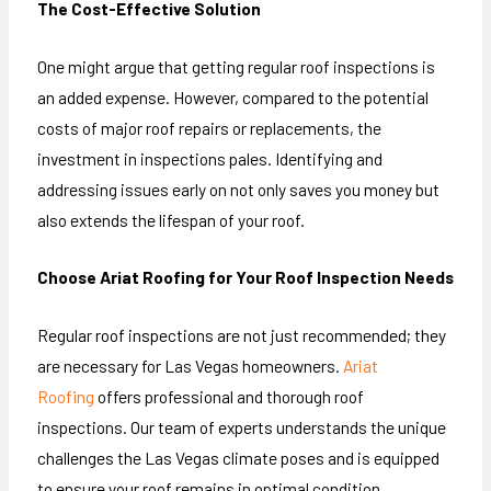
The Cost-Effective Solution
One might argue that getting regular roof inspections is
an added expense. However, compared to the potential
costs of major roof repairs or replacements, the
investment in inspections pales. Identifying and
addressing issues early on not only saves you money but
also extends the lifespan of your roof.
Choose Ariat Roofing for Your Roof Inspection Needs
Regular roof inspections are not just recommended; they
are necessary for Las Vegas homeowners.
Ariat
Roofing
offers professional and thorough roof
inspections. Our team of experts understands the unique
challenges the Las Vegas climate poses and is equipped
to ensure your roof remains in optimal condition.