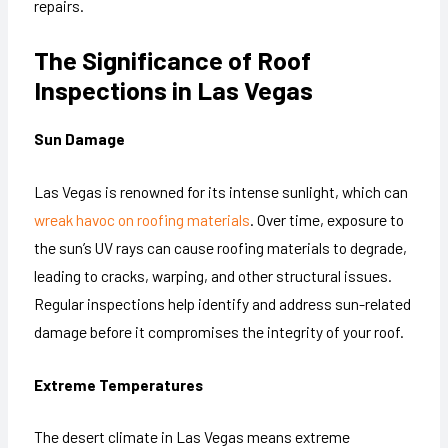
repairs.
The Significance of Roof
Inspections in Las Vegas
Sun Damage
Las Vegas is renowned for its intense sunlight, which can
wreak havoc on roofing materials
. Over time, exposure to
the sun’s UV rays can cause roofing materials to degrade,
leading to cracks, warping, and other structural issues.
Regular inspections help identify and address sun-related
damage before it compromises the integrity of your roof.
Extreme Temperatures
The desert climate in Las Vegas means extreme